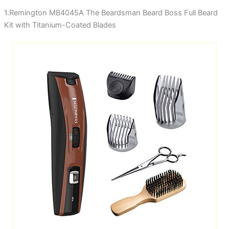
1.Remington MB4045A The Beardsman Beard Boss Full Beard
Kit with Titanium-Coated Blades