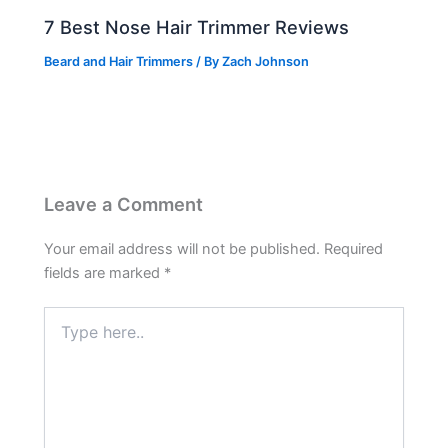
7 Best Nose Hair Trimmer Reviews
Beard and Hair Trimmers
/ By
Zach Johnson
Leave a Comment
Your email address will not be published.
Required
fields are marked
*
Type
here..