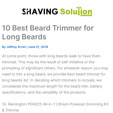
Skip
to
content
10 Best Beard Trimmer for
Long Beards
By
Jeffrey Arvel
/
June 21, 2018
At some point, those with long beards seek to have them
trimmed. This may be the result of self-initiative or the
prompting of significant others. For whatever reason you may
need to trim a long beard, we provide best beard trimmer for
long beards list. In deciding which trimmers to include, we
considered the maximum length for the beard trim, battery
specifications, and the versatility of the products.
10. Remington PG6025 All-in-1 Lithium Powered Grooming Kit
& Trimmer