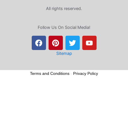
All rights reserved.
Follow Us On Social Media!
F
P
T
Y
a
i
w
o
c
n
i
u
e
t
t
t
Sitemap
b
e
t
u
o
r
e
b
Terms and Conditions
-
Privacy Policy
o
e
r
e
k
s
t