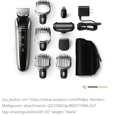
[su_button url=”https://www.amazon.com/Philips-Norelco-
Multigroom-attachments-QG3390/dp/B00TYSRAJS/?
tag=shavingsolution08-20″ target=”blank”