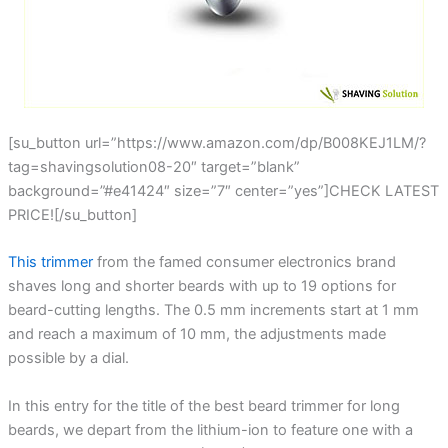
[su_button url=”https://www.amazon.com/dp/B008KEJ1LM/?
tag=shavingsolution08-20″ target=”blank”
background=”#e41424″ size=”7″ center=”yes”]CHECK LATEST
PRICE![/su_button]
This trimmer
from the famed consumer electronics brand
shaves long and shorter beards with up to 19 options for
beard-cutting lengths. The 0.5 mm increments start at 1 mm
and reach a maximum of 10 mm, the adjustments made
possible by a dial.
In this entry for the title of the best beard trimmer for long
beards, we depart from the lithium-ion to feature one with a