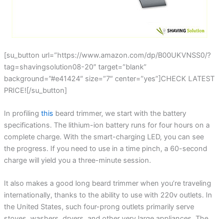
[su_button url=”https://www.amazon.com/dp/B00UKVNSS0/?
tag=shavingsolution08-20″ target=”blank”
background=”#e41424″ size=”7″ center=”yes”]CHECK LATEST
PRICE![/su_button]
In profiling
this
beard trimmer, we start with the battery
specifications. The lithium-ion battery runs for four hours on a
complete charge. With the smart-charging LED, you can see
the progress. If you need to use in a time pinch, a 60-second
charge will yield you a three-minute session.
It also makes a good long beard trimmer when you’re traveling
internationally, thanks to the ability to use with 220v outlets. In
the United States, such four-prong outlets primarily serve
stoves, washers, dryers, and other very large appliances. The