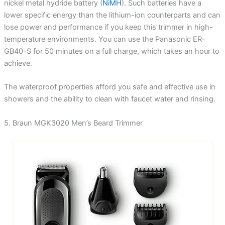
nickel metal hydride battery (
NiMH
). Such batteries have a
lower specific energy than the lithium-ion counterparts and can
lose power and performance if you keep this trimmer in high-
temperature environments. You can use the Panasonic ER-
GB40-S for 50 minutes on a full charge, which takes an hour to
achieve.
The waterproof properties afford you safe and effective use in
showers and the ability to clean with faucet water and rinsing.
5. Braun MGK3020 Men’s Beard Trimmer