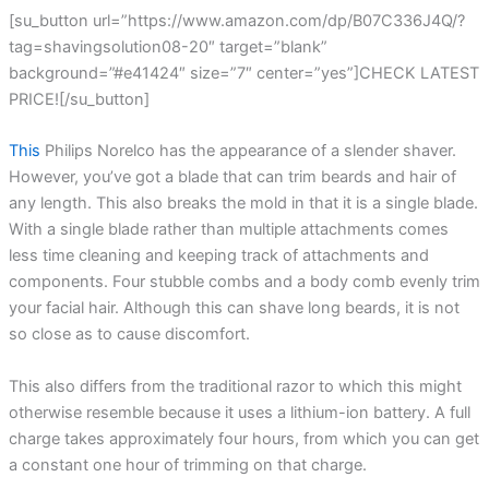
[su_button url=”https://www.amazon.com/dp/B07C336J4Q/?
tag=shavingsolution08-20″ target=”blank”
background=”#e41424″ size=”7″ center=”yes”]CHECK LATEST
PRICE![/su_button]
This
Philips Norelco has the appearance of a slender shaver.
However, you’ve got a blade that can trim beards and hair of
any length. This also breaks the mold in that it is a single blade.
With a single blade rather than multiple attachments comes
less time cleaning and keeping track of attachments and
components. Four stubble combs and a body comb evenly trim
your facial hair. Although this can shave long beards, it is not
so close as to cause discomfort.
This also differs from the traditional razor to which this might
otherwise resemble because it uses a lithium-ion battery. A full
charge takes approximately four hours, from which you can get
a constant one hour of trimming on that charge.