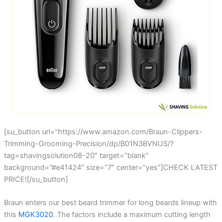
[su_button url=”https://www.amazon.com/Braun-Clippers-
Trimming-Grooming-Precision/dp/B01N3BVNUS/?
tag=shavingsolution08-20″ target=”blank”
background=”#e41424″ size=”7″ center=”yes”]CHECK LATEST
PRICE![/su_button]
Braun enters our best beard trimmer for long beards lineup with
this
MGK3020
. The factors include a maximum cutting length