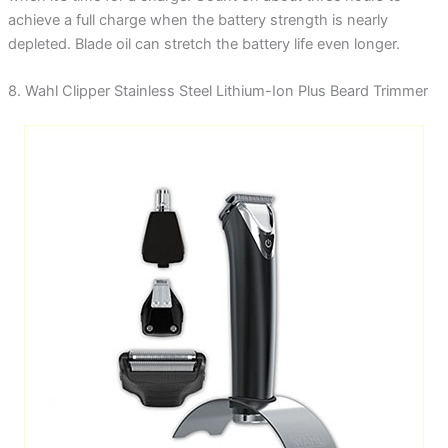
achieve a full charge when the battery strength is nearly
depleted. Blade oil can stretch the battery life even longer.
8. Wahl Clipper Stainless Steel Lithium-Ion Plus Beard Trimmer