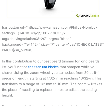
[su_button url=”https://www.amazon.com/Philips-Norelco-
settings-QT4018-49/dp/B017PCICCS/?
tag=shavingsolution08-20″ target=”blank”
background=”#e41424″ size=”7″ center=”yes”]CHECK LATEST
PRICE![/su_button]
In this contribution to our best beard trimmer for long beards
list, you’ll notice
the titanium blades
that sharpen while you
shave. Using the zoom wheel, you can select from 20 built-in
precision length, starting at 1/32-in. in reaching 13/32-in. This
translates to a range of 1/2 mm to 10 mm. The zoom will takes
the place of needing to replace combs to adjust the cutting
height.