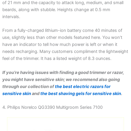
of 21 mm and the capacity to attack long, medium, and small
beards, along with stubble. Heights change at 0.5 mm
intervals.
From a fully-charged lithium-ion battery come 40 minutes of
use, slightly less than other models featured here. You won’t
have an indicator to tell how much power is left or when it
needs recharging. Many customers compliment the lightweight
feel of the trimmer. It has a listed weight of 8.3 ounces.
If you’re having issues with finding a good trimmer or razor,
you might have sensitive skin; we recommend also going
through our collection of
the best electric razors for
sensitive skin
and
the best shaving gels for sensitive skin
.
4. Philips Norelco QG3390 Multigroom Series 7100