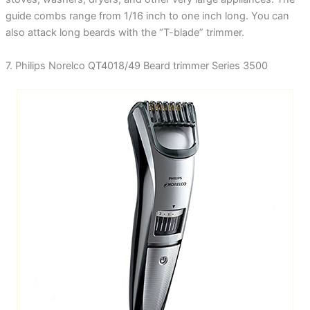
guide combs range from 1/16 inch to one inch long. You can
also attack long beards with the “T-blade” trimmer.
7. Philips Norelco QT4018/49 Beard trimmer Series 3500