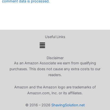
comment data is processed.
Useful Links
Menu
Disclaimer
As an Amazon Associate we earn from qualifying
purchases. This does not cause any extra costs to our
readers.
Amazon and the Amazon logo are trademarks of
Amazon.com, Inc. or its affiliates.
© 2016 – 2026
ShavingSolution.net