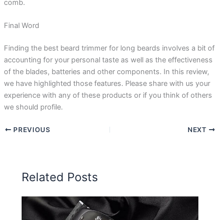
comb.
Final Word
Finding the best beard trimmer for long beards involves a bit of
accounting for your personal taste as well as the effectiveness
of the blades, batteries and other components. In this review,
we have highlighted those features. Please share with us your
experience with any of these products or if you think of others
we should profile.
PREVIOUS
NEXT
Related Posts