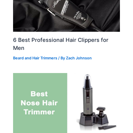
6 Best Professional Hair Clippers for
Men
Beard and Hair Trimmers
/ By
Zach Johnson