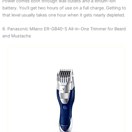
Power comes both through wall outlets and a lithium-ion
battery. You’ll get two hours of use on a full charge. Getting to
that level usually takes one hour when it gets nearly depleted.
6. Panasonic Milano ER-GB40-S All-in-One Trimmer for Beard
and Mustache