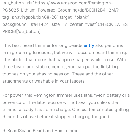
[su_button url=”https://www.amazon.com/Remington-
PG6025-Lithium-Powered-Grooming/dp/B00H2B4H2M/?
tag=shavingsolution08-20″ target=”blank”
background=”#e41424″ size=”7″ center=”yes”]CHECK LATEST
PRICE![/su_button]
This best beard trimmer for long beards
entry
also performs
mini grooming functions, but we will focus on beard trimming.
The blades that make that happen sharpen while in use. With
three beard and stubble combs, you can put the finishing
touches on your shaving session. These and the other
attachments or washable in your faucets.
For power, this Remington trimmer uses lithium-ion battery or a
power cord. The latter source will not avail you unless the
trimmer already has some charge. One customer notes getting
9 months of use before it stopped charging for good.
9. BeardScape Beard and Hair Trimmer