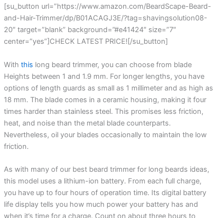
[su_button url=”https://www.amazon.com/BeardScape-Beard-
and-Hair-Trimmer/dp/B01ACAGJ3E/?tag=shavingsolution08-
20″ target=”blank” background=”#e41424″ size=”7″
center=”yes”]CHECK LATEST PRICE![/su_button]
With
this
long beard trimmer, you can choose from blade
Heights between 1 and 1.9 mm. For longer lengths, you have
options of length guards as small as 1 millimeter and as high as
18 mm. The blade comes in a ceramic housing, making it four
times harder than stainless steel. This promises less friction,
heat, and noise than the metal blade counterparts.
Nevertheless, oil your blades occasionally to maintain the low
friction.
As with many of our best beard trimmer for long beards ideas,
this model uses a lithium-ion battery. From each full charge,
you have up to four hours of operation time. Its digital battery
life display tells you how much power your battery has and
when it’s time for a charge. Count on about three hours to