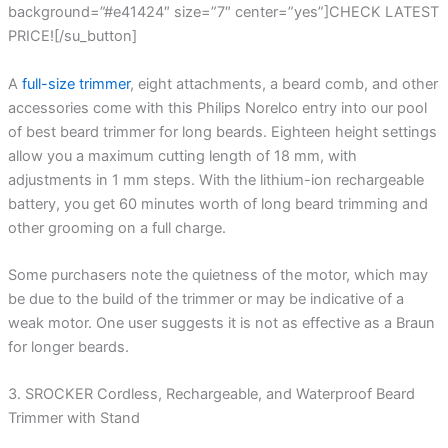
background=”#e41424″ size=”7″ center=”yes”]CHECK LATEST
PRICE![/su_button]
A
full-size trimmer
, eight attachments, a beard comb, and other
accessories come with this Philips Norelco entry into our pool
of best beard trimmer for long beards. Eighteen height settings
allow you a maximum cutting length of 18 mm, with
adjustments in 1 mm steps. With the lithium-ion rechargeable
battery, you get 60 minutes worth of long beard trimming and
other grooming on a full charge.
Some purchasers note the quietness of the motor, which may
be due to the build of the trimmer or may be indicative of a
weak motor. One user suggests it is not as effective as a Braun
for longer beards.
3. SROCKER Cordless, Rechargeable, and Waterproof Beard
Trimmer with Stand