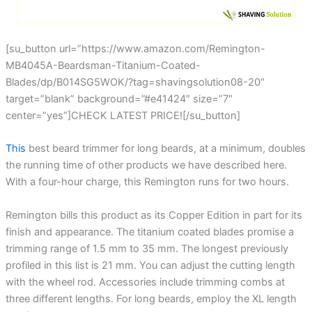
[su_button url=”https://www.amazon.com/Remington-
MB4045A-Beardsman-Titanium-Coated-
Blades/dp/B014SG5WOK/?tag=shavingsolution08-20″
target=”blank” background=”#e41424″ size=”7″
center=”yes”]CHECK LATEST PRICE![/su_button]
This
best beard trimmer for long beards, at a minimum, doubles
the running time of other products we have described here.
With a four-hour charge, this Remington runs for two hours.
Remington bills this product as its Copper Edition in part for its
finish and appearance. The titanium coated blades promise a
trimming range of 1.5 mm to 35 mm. The longest previously
profiled in this list is 21 mm. You can adjust the cutting length
with the wheel rod. Accessories include trimming combs at
three different lengths. For long beards, employ the XL length