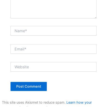
Name*
Email*
Website
This site uses Akismet to reduce spam.
Learn how your