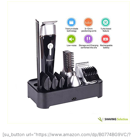
[su_button url=”https://www.amazon.com/dp/B0774BG9VC/?