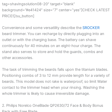
tag=shavingsolution08-20″ target=”blank”
background=”#e41424″ size=”7″ center=”yes”]CHECK LATEST
PRICE![/su_button]
Convenience and some versatility describe the
SROCKER
beard trimmer. You can recharge by directly plugging into an
outlet or with the charging base. The battery can shave
continuously for 40 minutes on an eight-hour charge. The
stand also serves to store and hold the guards, combs and
other accessories.
The task of trimming the beards falls upon the titanium blades.
Positioning combs of 3 to 12 mm provide length for a variety of
beards. This model does not rake is waterproof, so limit Water
contact to the trimmer head when your rinsing. Washing the
whole trimmer is likely to cause irreversible damage.
2. Philips Norelco OneBlade QP2630/72 Face & Body Bonus
Pack with Free Blade