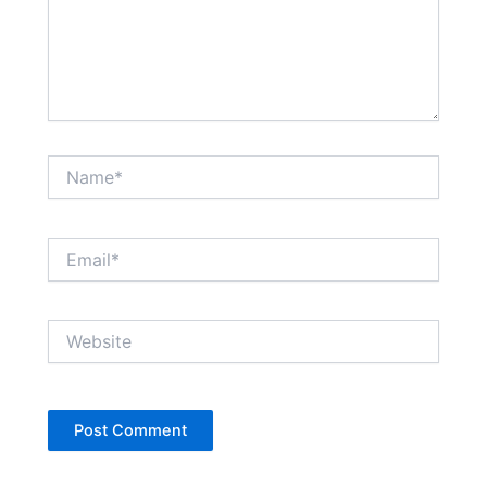
Name*
Email*
Website