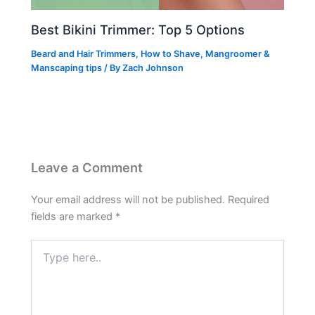
Best Bikini Trimmer: Top 5 Options
Beard and Hair Trimmers
,
How to Shave
,
Mangroomer &
Manscaping tips
/ By
Zach Johnson
Leave a Comment
Your email address will not be published.
Required
fields are marked
*
Type
here..