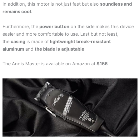
In addition, this motor is not just fast but also
soundless and
remains cool
.
Furthermore, the
power button
on the side makes this device
easier and more comfortable to use. Last but not least,
the
casing
is made of
lightweight break-resistant
aluminum
and
the blade is
adjustable
.
The Andis Master is available on Amazon at
$156
.