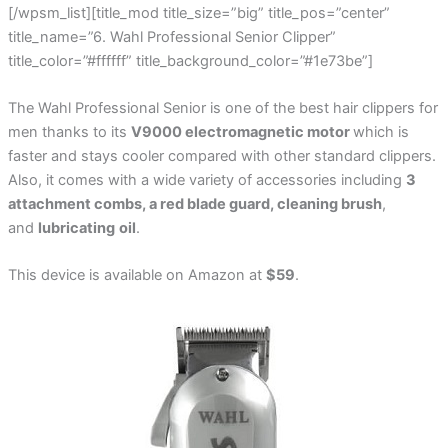
[/wpsm_list][title_mod title_size=”big” title_pos=”center”
title_name=”6. Wahl Professional Senior Clipper”
title_color=”#ffffff” title_background_color=”#1e73be”]
The Wahl Professional Senior is one of the best hair clippers for
men thanks to its
V9000 electromagnetic motor
which is
faster and stays cooler compared with other standard clippers.
Also, it comes with a wide variety of accessories including
3
attachment combs, a red blade guard, cleaning brush
,
and
lubricating
oil
.
This device is available on Amazon at
$59
.