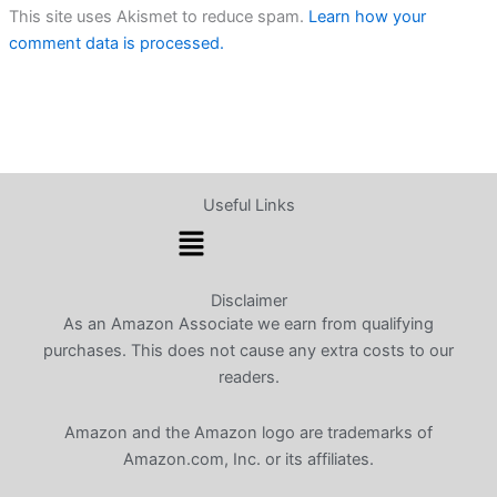
This site uses Akismet to reduce spam.
Learn how your
comment data is processed.
Useful Links
Menu
Disclaimer
As an Amazon Associate we earn from qualifying
purchases. This does not cause any extra costs to our
readers.
Amazon and the Amazon logo are trademarks of
Amazon.com, Inc. or its affiliates.