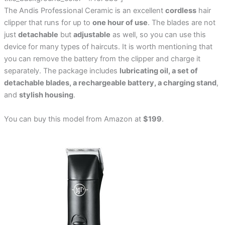
The Andis Professional Ceramic is an excellent
cordless
hair
clipper that runs for up to
one hour of use
. The blades are not
just
detachable
but
adjustable
as well, so you can use this
device for many types of haircuts. It is worth mentioning that
you can remove the battery from the clipper and charge it
separately. The package includes
lubricating oil, a set of
detachable blades, a rechargeable battery, a charging stand
,
and
stylish housing
.
You can buy this model from Amazon at
$199
.