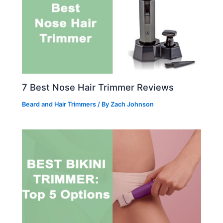
7 Best Nose Hair Trimmer Reviews
Beard and Hair Trimmers
/ By
Zach Johnson