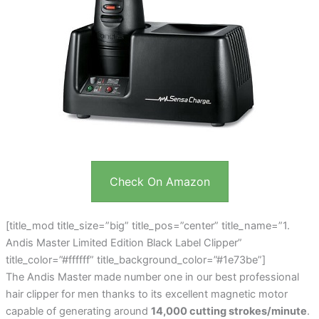
Check On Amazon
[title_mod title_size=”big” title_pos=”center” title_name=”1.
Andis Master Limited Edition Black Label Clipper”
title_color=”#ffffff” title_background_color=”#1e73be”]
The Andis Master made number one in our best professional
hair clipper for men thanks to its excellent magnetic motor
capable of generating around
14,000 cutting strokes/minute
.