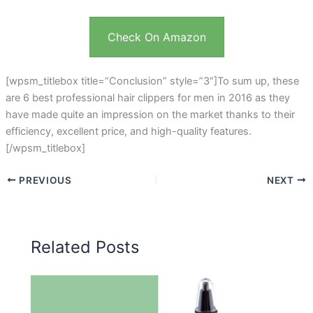
Check On Amazon
[wpsm_titlebox title=”Conclusion” style=”3″]To sum up, these
are 6 best professional hair clippers for men in 2016 as they
have made quite an impression on the market thanks to their
efficiency, excellent price, and high-quality features.
[/wpsm_titlebox]
PREVIOUS
NEXT
Related Posts