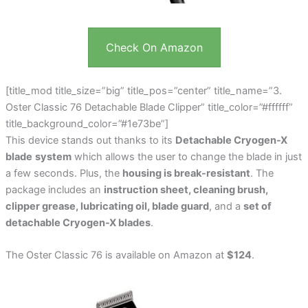
Check On Amazon
[title_mod title_size=”big” title_pos=”center” title_name=”3.
Oster Classic 76 Detachable Blade Clipper” title_color=”#ffffff”
title_background_color=”#1e73be”]
This device stands out thanks to its
Detachable Cryogen-X
blade
system
which allows the user to change the blade in just
a few seconds. Plus, the
housing is break-resistant
. The
package includes an
instruction sheet, cleaning brush,
clipper grease, lubricating oil, blade guard
, and a
set of
detachable Cryogen-X blades
.
The Oster Classic 76 is available on Amazon at
$124
.