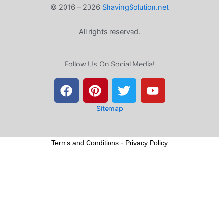
© 2016 – 2026
ShavingSolution.net
All rights reserved.
Follow Us On Social Media!
F
P
T
Y
a
i
w
o
c
n
i
u
e
t
t
t
Sitemap
b
e
t
u
o
r
e
b
Terms and Conditions
-
Privacy Policy
o
e
r
e
k
s
t