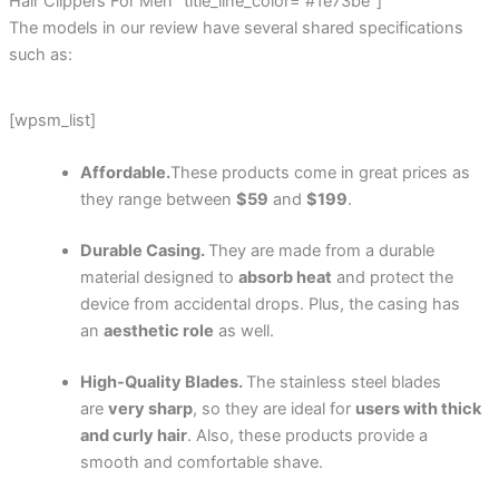
Hair Clippers For Men” title_line_color=”#1e73be”]
The models in our review have several shared specifications
such as:
[wpsm_list]
Affordable.
These products come in great prices as
they range between
$59
and
$199
.
Durable Casing.
They are made from a durable
material designed to
absorb heat
and protect the
device from accidental drops. Plus, the casing has
an
aesthetic role
as well.
High-Quality Blades.
The stainless steel blades
are
very sharp
, so they are ideal for
users with thick
and curly hair
. Also, these products provide a
smooth and comfortable shave.