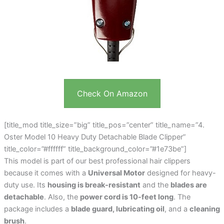
Check On Amazon
[title_mod title_size=”big” title_pos=”center” title_name=”4.
Oster Model 10 Heavy Duty Detachable Blade Clipper”
title_color=”#ffffff” title_background_color=”#1e73be”]
This model is part of our best professional hair clippers
because it comes with a
Universal Motor
designed for heavy-
duty use. Its
housing is break-resistant
and the
blades are
detachable
. Also, the
power cord is 10-feet long
. The
package includes a
blade guard, lubricating oil
, and a
cleaning
brush
.