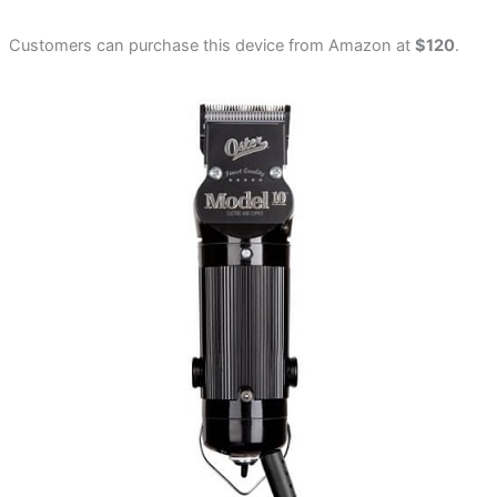
Customers can purchase this device from Amazon at
$120
.