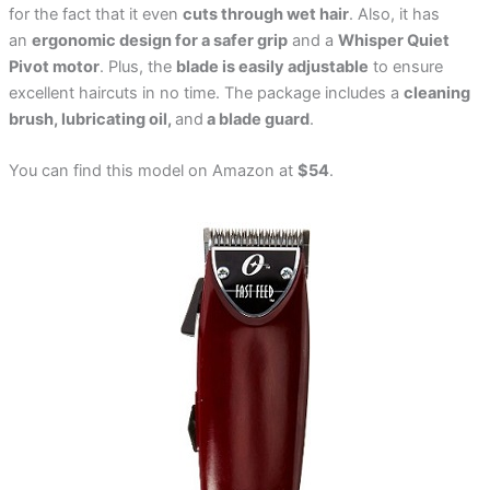
for the fact that it even
cuts through wet hair
. Also, it has
an
ergonomic design for a safer grip
and a
Whisper Quiet
Pivot motor
. Plus, the
blade is easily adjustable
to ensure
excellent haircuts in no time. The package includes a
cleaning
brush, lubricating oil,
and
a blade guard
.
You can find this model on Amazon at
$54
.