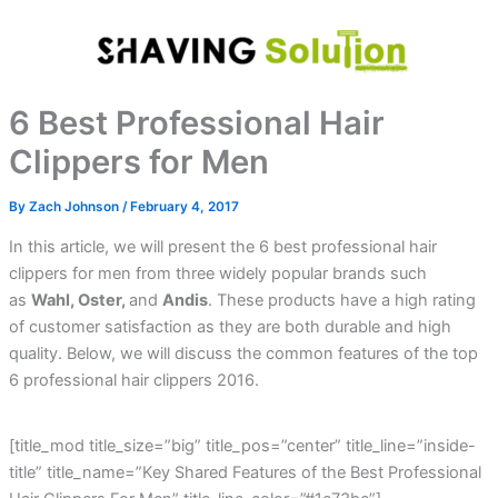
Skip
to
content
6 Best Professional Hair
Clippers for Men
By
Zach Johnson
/
February 4, 2017
In this article, we will present the 6 best professional hair
clippers for men from three widely popular brands such
as
Wahl, Oster,
and
Andis
. These products have a high rating
of customer satisfaction as they are both durable and high
quality. Below, we will discuss the common features of the top
6 professional hair clippers 2016.
[title_mod title_size=”big” title_pos=”center” title_line=”inside-
title” title_name=”Key Shared Features of the Best Professional