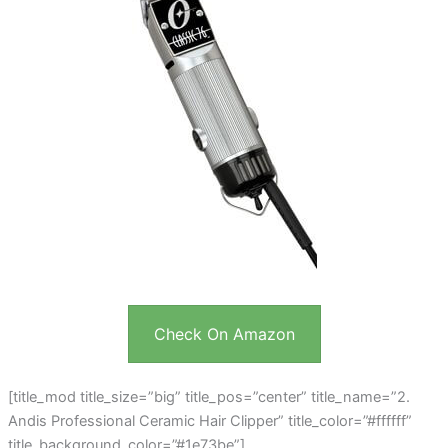
Check On Amazon
[title_mod title_size=”big” title_pos=”center” title_name=”2.
Andis Professional Ceramic Hair Clipper” title_color=”#ffffff”
title_background_color=”#1e73be”]