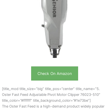
Check On Amazon
[title_mod title_size=”big” title_pos=”center” title_name=”5.
Oster Fast Feed Adjustable Pivot Motor Clipper 76023-510″
title_color=”#ffffff” title_background_color=”#1e73be”]
The Oster Fast Feed is a high-demand product widely popular