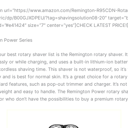
on url=”https://www.amazon.com/Remington-R95CDN-Rotar
tric/dp/B00GJXDPEU/?tag=shavingsolution08-20″ target=”b
=”#e41424″ size=”7″ center=”yes”]CHECK LATEST PRICE![
n Power Series
r best rotary shaver list is the Remington rotary shaver. I
sly or while charging, and uses a built-in lithium-ion batte
ordless shaving time. This shaver is not waterproof, so it’s 
 and is best for normal skin. It’s a great choice for a rotar
dard features, such as pop-out trimmer and charger. It’s not
tweight and easy to handle. The Remington Power rotary sha
or who don’t have the possibilities to buy a premium rotary