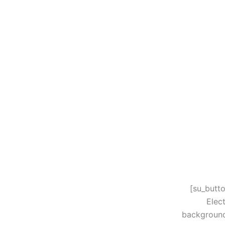
[su_butt
Elec
background