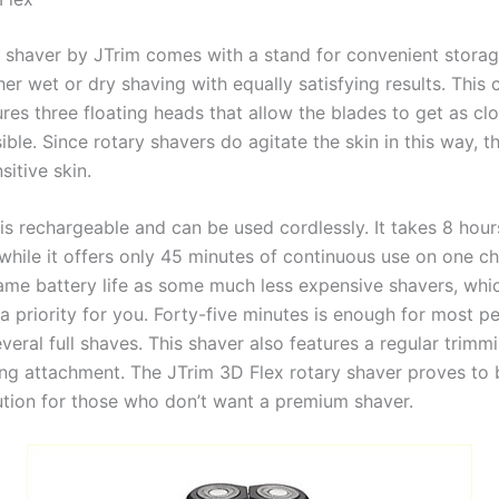
 shaver by JTrim comes with a stand for convenient storage
her wet or dry shaving with equally satisfying results. This 
res three floating heads that allow the blades to get as cl
ible. Since rotary shavers do agitate the skin in this way, t
sitive skin.
is rechargeable and can be used cordlessly. It takes 8 hour
 while it offers only 45 minutes of continuous use on one ch
ame battery life as some much less expensive shavers, whi
a priority for you. Forty-five minutes is enough for most p
eral full shaves. This shaver also features a regular trimm
ng attachment. The JTrim 3D Flex rotary shaver proves to b
ution for those who don’t want a premium shaver.