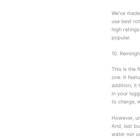
We’ve made n
use best rot
high rating
popular.
10. Reming
This is the 
one. It feat
addition, it
in your lug
to charge, 
However, un
And, last bu
water nor us