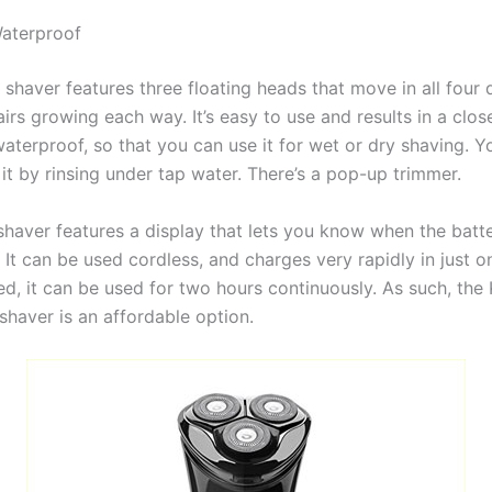
Waterproof
s shaver features three floating heads that move in all four 
hairs growing each way. It’s easy to use and results in a clo
waterproof, so that you can use it for wet or dry shaving. Y
 it by rinsing under tap water. There’s a pop-up trimmer.
shaver features a display that lets you know when the batte
 It can be used cordless, and charges very rapidly in just o
, it can be used for two hours continuously. As such, the K
shaver is an affordable option.