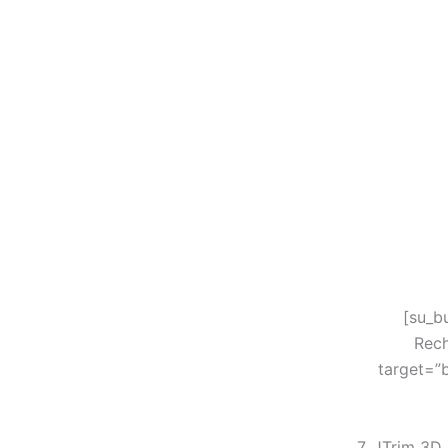
[su_b
Rech
target=”
7. JTrim 3D 