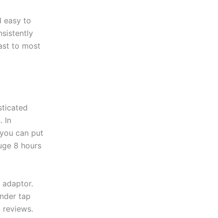
d easy to
nsistently
ast to most
sticated
. In
 you can put
huge 8 hours
 adaptor.
under tap
d reviews.