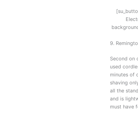
[su_butt
Elec
background
9. Remingto
Second on ou
used cordles
minutes of c
shaving only
all the stan
and is ligh
must have f