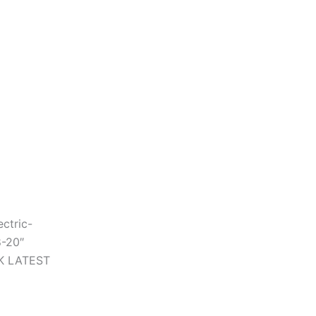
ctric-
8-20″
CK LATEST