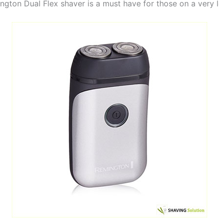
ngton Dual Flex shaver is a must have for those on a very 