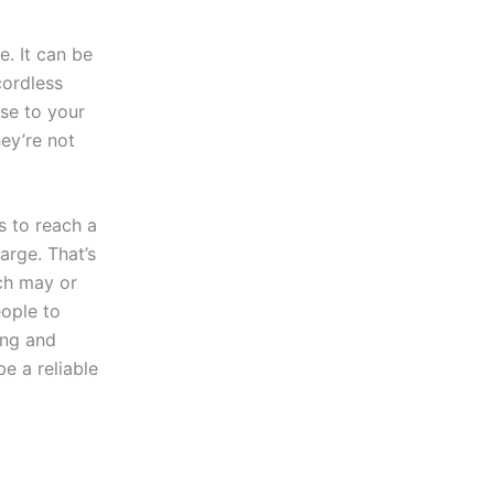
. It can be
cordless
ose to your
hey’re not
s to reach a
arge. That’s
ch may or
eople to
ing and
e a reliable