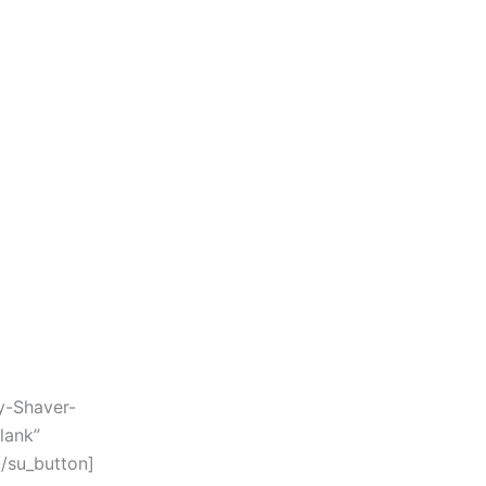
y-Shaver-
lank”
/su_button]