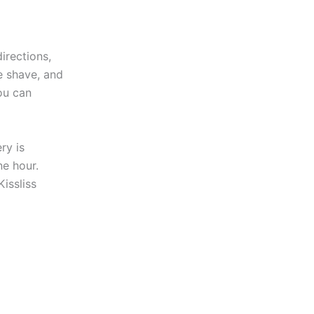
directions,
se shave, and
ou can
ry is
ne hour.
issliss