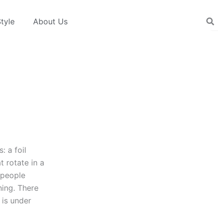
tyle
About Us
: a foil
t rotate in a
r people
hing. There
 is under