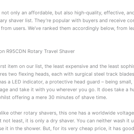
ot only an affordable, but also high-quality, effective, an
ary shaver list. They’re popular with buyers and receive co
s from users. We’ve ranked them accordingly below, from le
ton R95CDN Rotary Travel Shaver
first item on our list, the least expensive and the least sophi
ures two flexing heads, each with surgical steel track blades
 has a LED indicator, a protective head guard – being small,
gage and take it with you wherever you go. It does take a 
whilst offering a mere 30 minutes of shave time.
like other rotary shavers, this one has a worldwide voltage
t not least, it is only a dry shaver. You can neither wash it 
e it in the shower. But, for its very cheap price, it has goo