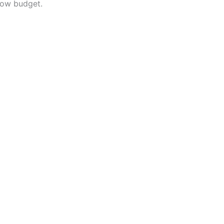
low budget.