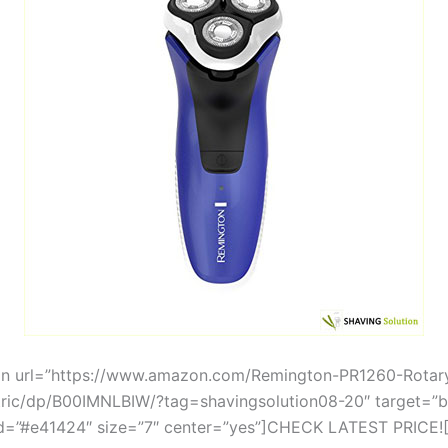
on url=”https://www.amazon.com/Remington-PR1260-Rotar
tric/dp/B00IMNLBIW/?tag=shavingsolution08-20″ target=”b
=”#e41424″ size=”7″ center=”yes”]CHECK LATEST PRICE![