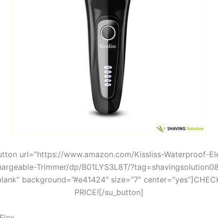
utton url=”https://www.amazon.com/Kissliss-Waterproof-Ele
argeable-Trimmer/dp/B01LYS3L8T/?tag=shavingsolution0
blank” background=”#e41424″ size=”7″ center=”yes”]CHE
PRICE![/su_button]
Flex