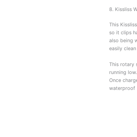
8. Kissliss 
This Kisslis
so it clips 
also being 
easily clean
This rotary 
running low.
Once charged
waterproof 