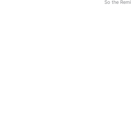
So the Remi