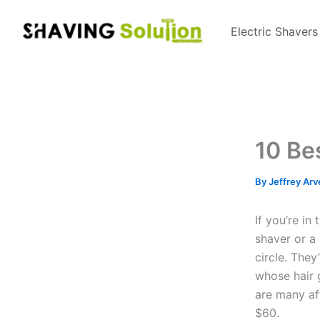
Skip
to
Electric Shavers
content
10 Be
By
Jeffrey Arv
If you’re in
shaver or a 
circle. They
whose hair g
are many af
$60.