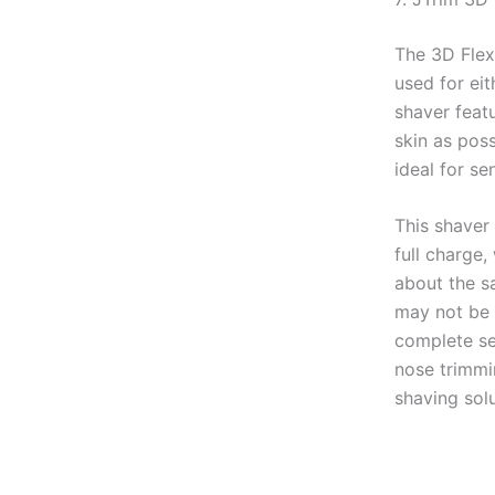
The 3D Flex
used for eit
shaver featu
skin as poss
ideal for sen
This shaver 
full charge,
about the s
may not be 
complete sev
nose trimmi
shaving sol