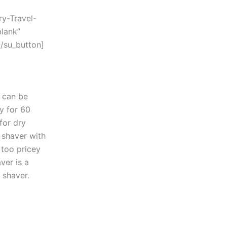
y-Travel-
lank”
/su_button]
t can be
ry for 60
for dry
y shaver with
 too pricey
ver is a
 shaver.