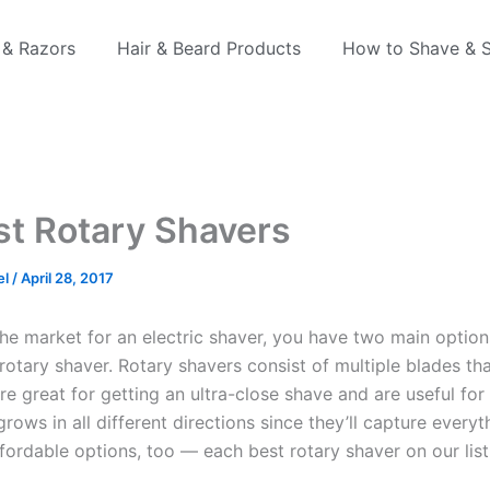
 & Razors
Hair & Beard Products
How to Shave & S
st Rotary Shavers
el
/
April 28, 2017
 the market for an electric shaver, you have two main options
rotary shaver. Rotary shavers consist of multiple blades tha
’re great for getting an ultra-close shave and are useful fo
rows in all different directions since they’ll capture everyt
fordable options, too — each best rotary shaver on our list