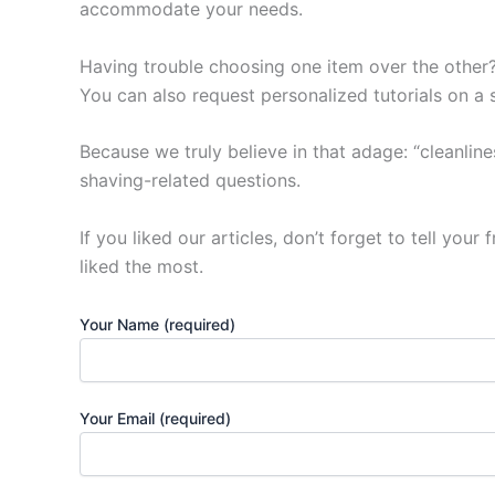
accommodate your needs.
Having trouble choosing one item over the other? 
You can also request personalized tutorials on a 
Because we truly believe in that adage: “cleanlin
shaving-related questions.
If you liked our articles, don’t forget to tell you
liked the most.
Your Name (required)
Your Email (required)