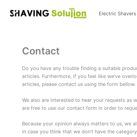
Skip
to
Electric Shavers
content
Contact
Do you have any trouble finding a suitable produ
articles. Furthermore, if you feel like we’ve ove
articles, please contact us using the form bellow.
We also are interested to hear your requests as w
are free to use our contact form in order to requ
Because your opinion always matters to us, we al
in case you think that we don’t have the categor