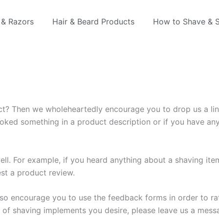
 & Razors
Hair & Beard Products
How to Shave & S
ct? Then we wholeheartedly encourage you to drop us a lin
rlooked something in a product description or if you have a
ell. For example, if you heard anything about a shaving it
est a product review.
so encourage you to use the feedback forms in order to rate
y of shaving implements you desire, please leave us a mess