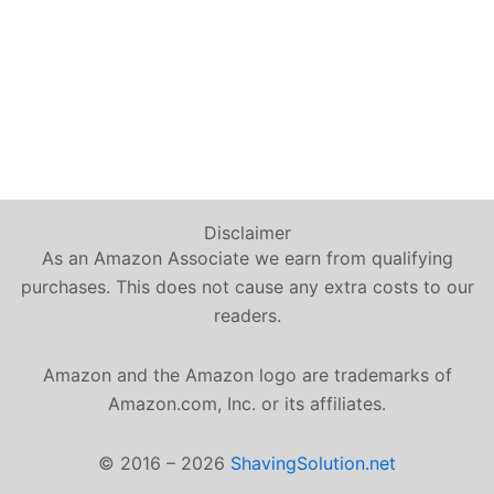
Disclaimer
As an Amazon Associate we earn from qualifying
purchases. This does not cause any extra costs to our
readers.
Amazon and the Amazon logo are trademarks of
Amazon.com, Inc. or its affiliates.
© 2016 – 2026
ShavingSolution.net