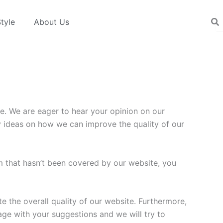
tyle
About Us
e. We are eager to hear your opinion on our
ny ideas on how we can improve the quality of our
em that hasn’t been covered by our website, you
 the overall quality of our website. Furthermore,
age with your suggestions and we will try to