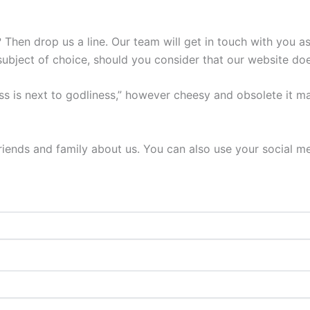
Then drop us a line. Our team will get in touch with you as
subject of choice, should you consider that our website doe
ess is next to godliness,” however cheesy and obsolete it ma
r friends and family about us. You can also use your social 