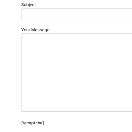
Subject
Your Message
[recaptcha]