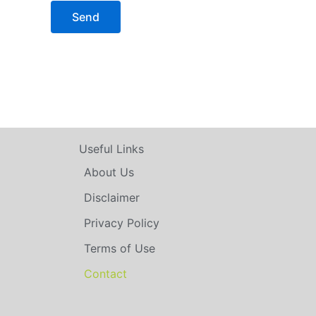
Useful Links
About Us
Disclaimer
Privacy Policy
Terms of Use
Contact