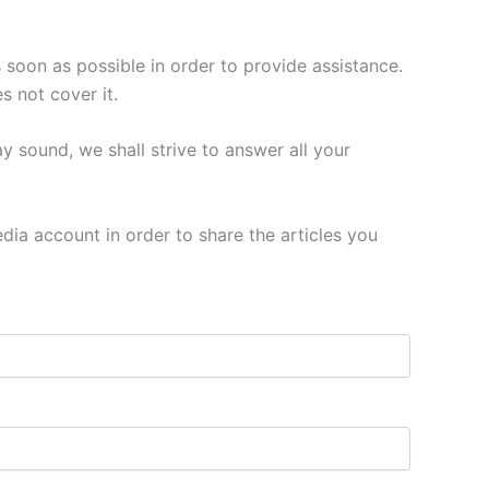
 soon as possible in order to provide assistance.
s not cover it.
y sound, we shall strive to answer all your
media account in order to share the articles you