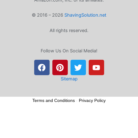
© 2016 – 2026
ShavingSolution.net
All rights reserved.
Follow Us On Social Media!
F
P
T
Y
a
i
w
o
c
n
i
u
e
t
t
t
Sitemap
b
e
t
u
o
r
e
b
Terms and Conditions
-
Privacy Policy
o
e
r
e
k
s
t