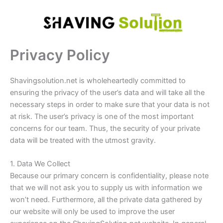
Skip
to
content
Privacy Policy
Shavingsolution.net is wholeheartedly committed to
ensuring the privacy of the user’s data and will take all the
necessary steps in order to make sure that your data is not
at risk. The user’s privacy is one of the most important
concerns for our team. Thus, the security of your private
data will be treated with the utmost gravity.
1. Data We Collect
Because our primary concern is confidentiality, please note
that we will not ask you to supply us with information we
won’t need. Furthermore, all the private data gathered by
our website will only be used to improve the user