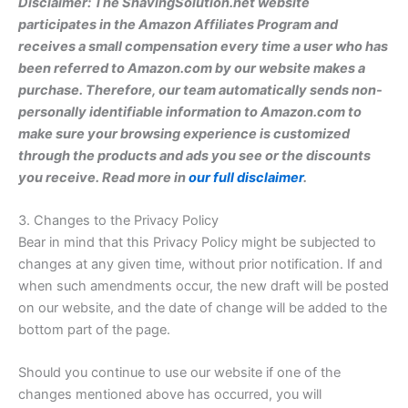
Disclaimer: The ShavingSolution.net website
participates in the Amazon Affiliates Program and
receives a small compensation every time a user who has
been referred to Amazon.com by our website makes a
purchase. Therefore, our team automatically sends non-
personally identifiable information to Amazon.com to
make sure your browsing experience is customized
through the products and ads you see or the discounts
you receive. Read more in
our full disclaimer
.
3. Changes to the Privacy Policy
Bear in mind that this Privacy Policy might be subjected to
changes at any given time, without prior notification. If and
when such amendments occur, the new draft will be posted
on our website, and the date of change will be added to the
bottom part of the page.
Should you continue to use our website if one of the
changes mentioned above has occurred, you will