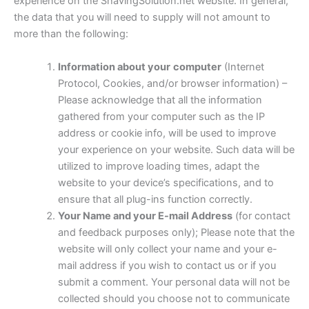
experience on the ShavingSolution.net website. In general,
the data that you will need to supply will not amount to
more than the following:
Information about your
computer
(Internet
Protocol, Cookies, and/or browser information) –
Please acknowledge that all the information
gathered from your computer such as the IP
address or cookie info, will be used to improve
your experience on your website. Such data will be
utilized to improve loading times, adapt the
website to your device’s specifications, and to
ensure that all plug-ins function correctly.
Your Name and your E-mail Address
(for contact
and feedback purposes only); Please note that the
website will only collect your name and your e-
mail address if you wish to contact us or if you
submit a comment. Your personal data will not be
collected should you choose not to communicate