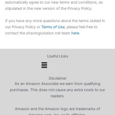
automatically agree to our new terms and conditions, as
stipulated in the new version of the Privacy Policy.
If you have any more questions about the terms stated in
our Privacy Policy or
Terms of Use
, please feel free to
contact the shavingsolution.net team
here
.
Useful Links
Menu
Disclaimer
As an Amazon Associate we earn from qualifying
purchases. This does not cause any extra costs to our
readers.
Amazon and the Amazon logo are trademarks of
Amazon.com, Inc. or its affiliates.