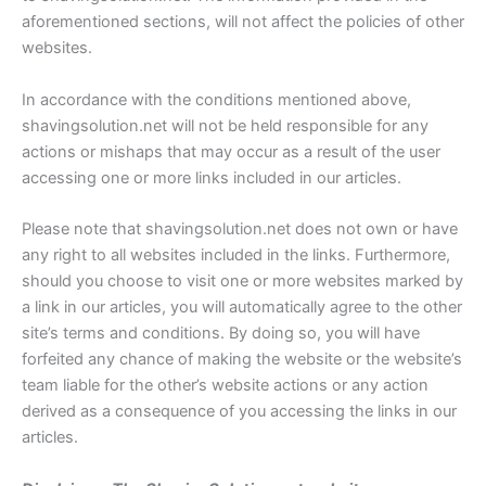
aforementioned sections, will not affect the policies of other
websites.
In accordance with the conditions mentioned above,
shavingsolution.net will not be held responsible for any
actions or mishaps that may occur as a result of the user
accessing one or more links included in our articles.
Please note that shavingsolution.net does not own or have
any right to all websites included in the links. Furthermore,
should you choose to visit one or more websites marked by
a link in our articles, you will automatically agree to the other
site’s terms and conditions. By doing so, you will have
forfeited any chance of making the website or the website’s
team liable for the other’s website actions or any action
derived as a consequence of you accessing the links in our
articles.