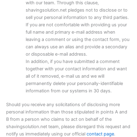
with our team. Through this clause,
shavingsolution.net pledges not to disclose or to
sell your personal information to any third parties.
If you are not comfortable with providing us your
full name and primary e-mail address when
leaving a comment or using the contact form, you
can always use an alias and provide a secondary
or disposable e-mail address.
In addition, if you have submitted a comment
together with your contact information and want
all of it removed, e-mail us and we will
permanently delete your personally-identifiable
information from our systems in 30 days.
Should you receive any solicitations of disclosing more
personal information than those stipulated in points A and
B from a person who claims to act on behalf of the
shavingsolution.net team, please disregard this request and
notify us immediately using our official
contact page
.