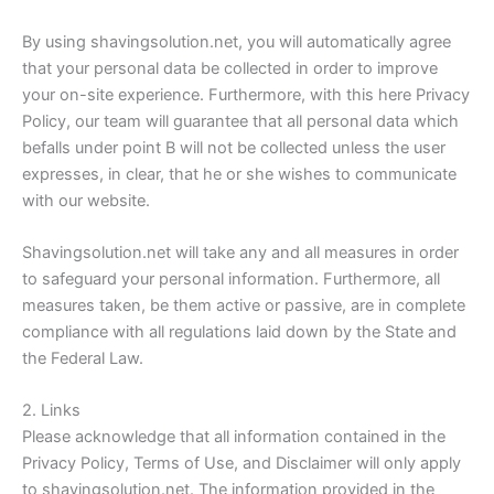
By using shavingsolution.net, you will automatically agree
that your personal data be collected in order to improve
your on-site experience. Furthermore, with this here Privacy
Policy, our team will guarantee that all personal data which
befalls under point B will not be collected unless the user
expresses, in clear, that he or she wishes to communicate
with our website.
Shavingsolution.net will take any and all measures in order
to safeguard your personal information. Furthermore, all
measures taken, be them active or passive, are in complete
compliance with all regulations laid down by the State and
the Federal Law.
2. Links
Please acknowledge that all information contained in the
Privacy Policy, Terms of Use, and Disclaimer will only apply
to shavingsolution.net. The information provided in the