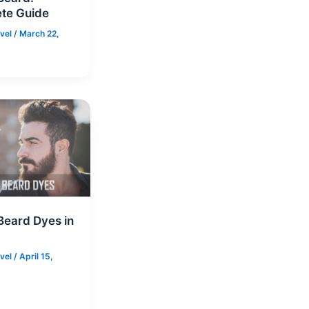
te Guide
rvel
/
March 22,
Beard Dyes in
rvel
/
April 15,