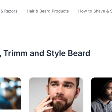
 & Razors
Hair & Beard Products
How to Shave & S
 Trimm and Style Beard