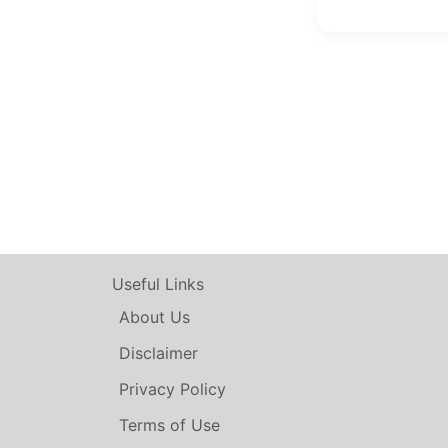
Useful Links
About Us
Disclaimer
Privacy Policy
Terms of Use