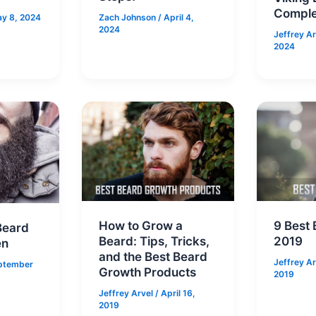
Comple
y 8, 2024
Zach Johnson
/
April 4,
2024
Jeffrey A
2024
How to Grow a
9 Best 
Beard
Beard: Tips, Tricks,
2019
en
and the Best Beard
Jeffrey A
ptember
Growth Products
2019
Jeffrey Arvel
/
April 16,
2019