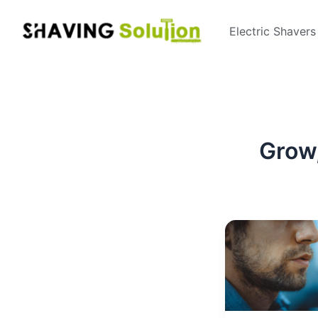
Skip
to
Electric Shavers
content
Grow,