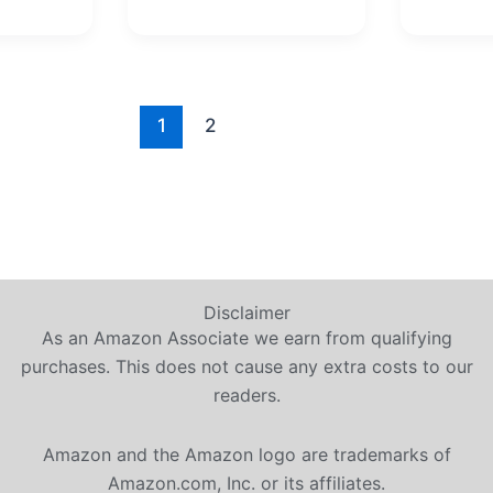
1
2
Disclaimer
As an Amazon Associate we earn from qualifying
purchases. This does not cause any extra costs to our
readers.
Amazon and the Amazon logo are trademarks of
Amazon.com, Inc. or its affiliates.