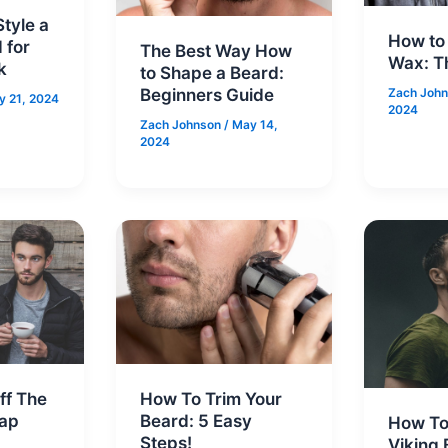
tyle a
How to
 for
The Best Way How
Wax: T
k
to Shape a Beard:
Beginners Guide
Zach Joh
y 21, 2024
2024
Zach Johnson
/
May 14,
2024
ff The
How To Trim Your
rap
Beard: 5 Easy
How To
Steps!
Viking 