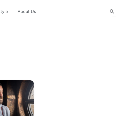
tyle
About Us