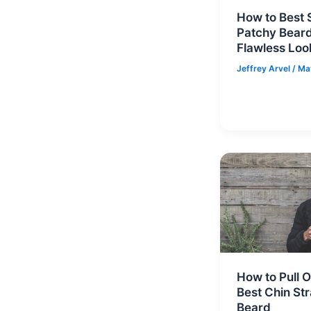
How to Best S
Patchy Beard
Flawless Loo
Jeffrey Arvel
/
Ma
How to Pull O
Best Chin St
Beard