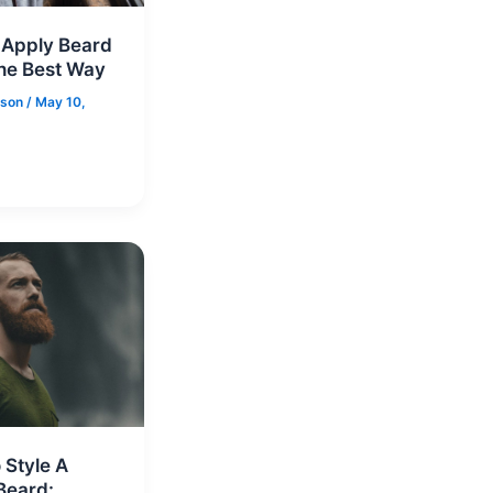
 Apply Beard
he Best Way
nson
/
May 10,
 Style A
Beard: