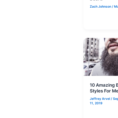
Zach Johnson
/
Ma
10 Amazing 
Styles For M
Jeffrey Arvel
/
Se
11, 2019