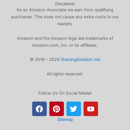
Disclaimer
As an Amazon Associate we earn from qualifying
purchases. This does not cause any extra costs to our
readers.
Amazon and the Amazon logo are trademarks of
Amazon.com, Inc. or its affiliates.
© 2016 – 2026
ShavingSolution.net
All rights reserved.
Follow Us On Social Media!
F
P
T
Y
a
i
w
o
c
n
i
u
e
t
t
t
Sitemap
b
e
t
u