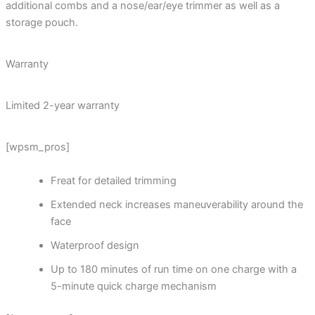
additional combs and a nose/ear/eye trimmer as well as a
storage pouch.
Warranty
Limited 2-year warranty
[wpsm_pros]
Freat for detailed trimming
Extended neck increases maneuverability around the
face
Waterproof design
Up to 180 minutes of run time on one charge with a
5-minute quick charge mechanism