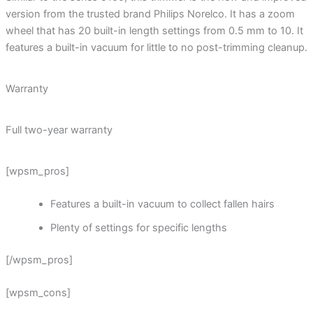
version from the trusted brand Philips Norelco. It has a zoom
wheel that has 20 built-in length settings from 0.5 mm to 10. It
features a built-in vacuum for little to no post-trimming cleanup.
Warranty
Full two-year warranty
[wpsm_pros]
Features a built-in vacuum to collect fallen hairs
Plenty of settings for specific lengths
[/wpsm_pros]
[wpsm_cons]