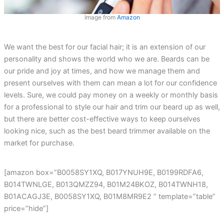
Image from
Amazon
We want the best for our facial hair; it is an extension of our
personality and shows the world who we are. Beards can be
our pride and joy at times, and how we manage them and
present ourselves with them can mean a lot for our confidence
levels. Sure, we could pay money on a weekly or monthly basis
for a professional to style our hair and trim our beard up as well,
but there are better cost-effective ways to keep ourselves
looking nice, such as the best beard trimmer available on the
market for purchase.
[amazon box=”B0058SY1XQ, B017YNUH9E, B0199RDFA6,
B014TWNLGE, B013QMZZ94, B01M24BKOZ, B014TWNH18,
B01ACAGJ3E, B0058SY1XQ, B01M8MR9E2 ” template=”table”
price=”hide”]