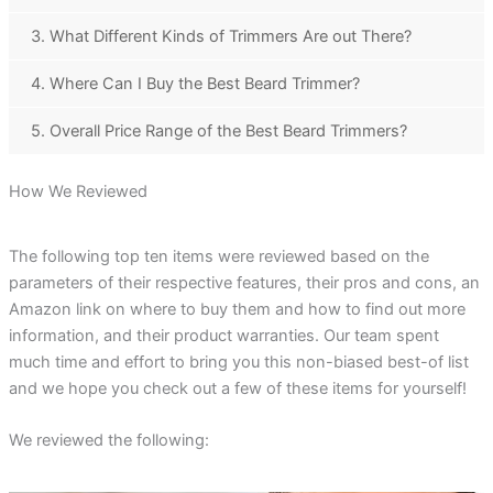
3. What Different Kinds of Trimmers Are out There?
4. Where Can I Buy the Best Beard Trimmer?
5. Overall Price Range of the Best Beard Trimmers?
How We Reviewed
The following top ten items were reviewed based on the
parameters of their respective features, their pros and cons, an
Amazon link on where to buy them and how to find out more
information, and their product warranties. Our team spent
much time and effort to bring you this non-biased best-of list
and we hope you check out a few of these items for yourself!
We reviewed the following: