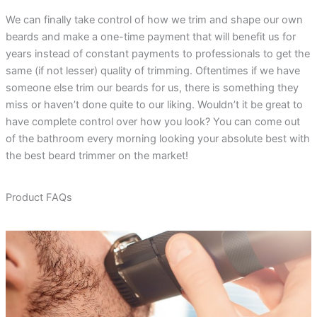
We can finally take control of how we trim and shape our own
beards and make a one-time payment that will benefit us for
years instead of constant payments to professionals to get the
same (if not lesser) quality of trimming. Oftentimes if we have
someone else trim our beards for us, there is something they
miss or haven’t done quite to our liking. Wouldn’t it be great to
have complete control over how you look? You can come out
of the bathroom every morning looking your absolute best with
the best beard trimmer on the market!
Product FAQs