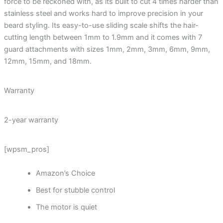
force to be reckoned with, as its built to cut 4 times harder than
stainless steel and works hard to improve precision in your
beard styling. Its easy-to-use sliding scale shifts the hair-
cutting length between 1mm to 1.9mm and it comes with 7
guard attachments with sizes 1mm, 2mm, 3mm, 6mm, 9mm,
12mm, 15mm, and 18mm.
Warranty
2-year warranty
[wpsm_pros]
Amazon’s Choice
Best for stubble control
The motor is quiet