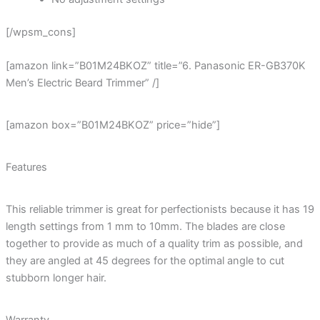
[/wpsm_cons]
[amazon link=”B01M24BKOZ” title=”6. Panasonic ER-GB370K
Men’s Electric Beard Trimmer” /]
[amazon box=”B01M24BKOZ” price=”hide”]
Features
This reliable trimmer is great for perfectionists because it has 19
length settings from 1 mm to 10mm. The blades are close
together to provide as much of a quality trim as possible, and
they are angled at 45 degrees for the optimal angle to cut
stubborn longer hair.