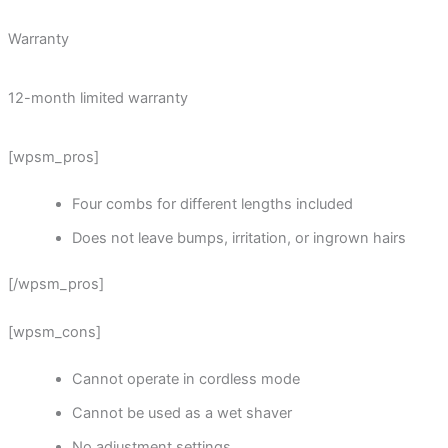
Warranty
12-month limited warranty
[wpsm_pros]
Four combs for different lengths included
Does not leave bumps, irritation, or ingrown hairs
[/wpsm_pros]
[wpsm_cons]
Cannot operate in cordless mode
Cannot be used as a wet shaver
No adjustment settings