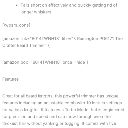
Falls short on effectively and quickly getting rid of
longer whiskers
[/wpsm_cons]
[amazon link=”B014TWNH18″ title=”7. Remington PG6171 The
Crafter Beard Trimmer” /]
[amazon box=”B014TWNH18″ price=”hide”]
Features
Great for all beard lengths, this powerful trimmer has unique
features including an adjustable comb with 10 lock-in settings
for various lengths. It features a Turbo Mode that is engineered
for precision and speed and can mow through even the
thickest hair without yanking or tugging. It comes with five