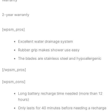
Warranty
2-year warranty
[wpsm_pros]
Excellent water drainage system
Rubber grip makes shower use easy
The blades are stainless steel and hypoallergenic
[/wpsm_pros]
[wpsm_cons]
Long battery recharge time needed (more than 12
hours)
Only lasts for 40 minutes before needing a recharge