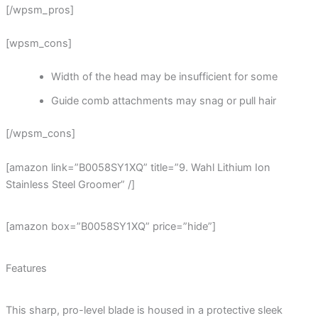
[/wpsm_pros]
[wpsm_cons]
Width of the head may be insufficient for some
Guide comb attachments may snag or pull hair
[/wpsm_cons]
[amazon link=”B0058SY1XQ” title=”9. Wahl Lithium Ion
Stainless Steel Groomer” /]
[amazon box=”B0058SY1XQ” price=”hide”]
Features
This sharp, pro-level blade is housed in a protective sleek