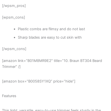
[/wpsm_pros]
[wpsm_cons]
Plastic combs are flimsy and do not last
Sharp blades are easy to cut skin with
[/wpsm_cons]
[amazon link=”B01M8MR9E2″ title=”10. Braun BT304 Beard
Trimmer” /]
[amazon box=”B0058SY1XQ” price=”hide”]
Features
This light, versatile, easy-to-use trimmer feels sturdy in the