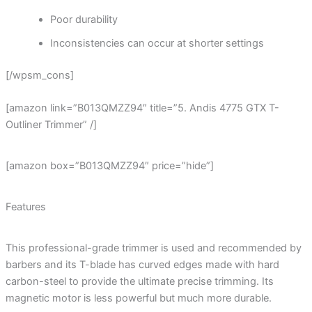
Poor durability
Inconsistencies can occur at shorter settings
[/wpsm_cons]
[amazon link=”B013QMZZ94″ title=”5. Andis 4775 GTX T-
Outliner Trimmer” /]
[amazon box=”B013QMZZ94″ price=”hide”]
Features
This professional-grade trimmer is used and recommended by
barbers and its T-blade has curved edges made with hard
carbon-steel to provide the ultimate precise trimming. Its
magnetic motor is less powerful but much more durable.