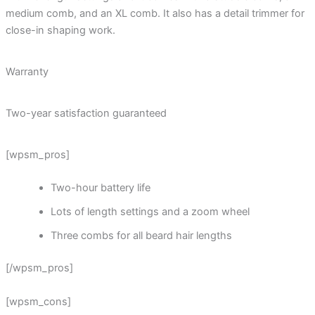
medium comb, and an XL comb. It also has a detail trimmer for
close-in shaping work.
Warranty
Two-year satisfaction guaranteed
[wpsm_pros]
Two-hour battery life
Lots of length settings and a zoom wheel
Three combs for all beard hair lengths
[/wpsm_pros]
[wpsm_cons]