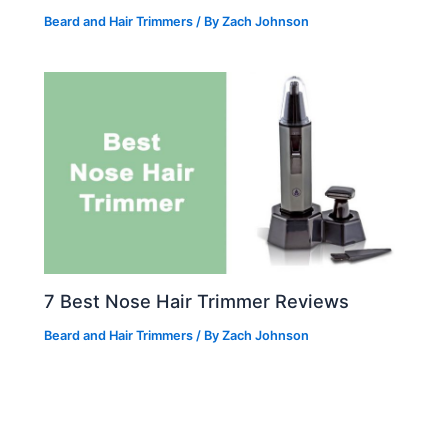
Beard and Hair Trimmers
/ By
Zach Johnson
7 Best Nose Hair Trimmer Reviews
Beard and Hair Trimmers
/ By
Zach Johnson