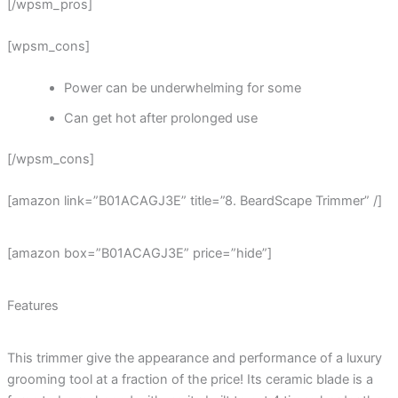
[/wpsm_pros]
[wpsm_cons]
Power can be underwhelming for some
Can get hot after prolonged use
[/wpsm_cons]
[amazon link=”B01ACAGJ3E” title=”8. BeardScape Trimmer” /]
[amazon box=”B01ACAGJ3E” price=”hide”]
Features
This trimmer give the appearance and performance of a luxury
grooming tool at a fraction of the price! Its ceramic blade is a