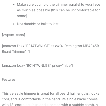
Make sure you hold the trimmer parallel to your face
as much as possible (this can be uncomfortable for
some)
Not durable or built to last
[/wpsm_cons]
[amazon link=”B014TWNLGE” title=”4. Remington MB4045B
Beard Trimmer” /]
[amazon box=”B014TWNLGE” price=”hide”]
Features
This versatile trimmer is great for all beard hair lengths, looks
cool, and is comfortable in the hand. Its single blade comes
with 18 length settings and it comes with a stubble comb, a