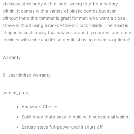
stainless steel body with a long-lasting four-hour battery
within. It comes with a variety of plastic combs but even
without them this trimmer is great for men who want a close
shave without using a run-of-the-mill razor blade. The head is
shaped in such a way that weaves around lip corners and nose
crevices with ease and it’s so gentle shaving cream is optional!
Warranty
5- year limited warranty
[wpsm_pros]
Amazon’s Choice
Solid body that’s easy to hold with substantial weight
Battery stays full-power until it shuts off