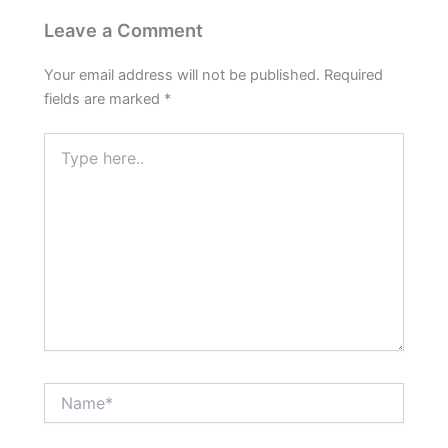
Leave a Comment
Your email address will not be published.
Required
fields are marked
*
Type
here..
Name*