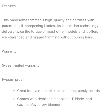
Features
This handsome trimmer is high-quality and cordless with
patented self-sharpening blades. Its lithium-ion technology
delivers twice the torque of most other models and it offers
well-balanced and rugged trimming without pulling hairs.
Warranty
5-year limited warranty
[wpsm_pros]
Great for even the thickest and most unruly beards
Comes with detail trimmer blade, T-Blade, and
ear/nose/eyebrow trimmer