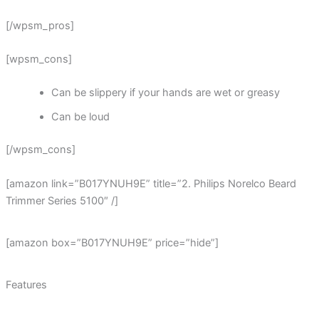
[/wpsm_pros]
[wpsm_cons]
Can be slippery if your hands are wet or greasy
Can be loud
[/wpsm_cons]
[amazon link=”B017YNUH9E” title=”2. Philips Norelco Beard
Trimmer Series 5100″ /]
[amazon box=”B017YNUH9E” price=”hide”]
Features