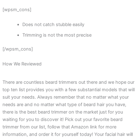
[wpsm_cons]
Does not catch stubble easily
Trimming is not the most precise
[/wpsm_cons]
How We Reviewed
There are countless beard trimmers out there and we hope our
top ten list provides you with a few substantial models that will
suit your needs. Always remember that no matter what your
needs are and no matter what type of beard hair you have,
there is the best beard trimmer on the market just for you
waiting for you to discover it! Pick out your favorite beard
trimmer from our list, follow that Amazon link for more
information, and order it for yourself today! Your facial hair will