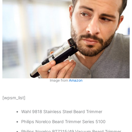
Image from
Amazon
[wpsm_list]
Wahl 9818 Stainless Steel Beard Trimmer
Philips Norelco Beard Trimmer Series 5100
Philips Norelco BT7215/49 Vacuum Beard Trimmer