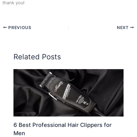
thank you!
PREVIOUS
NEXT
Related Posts
6 Best Professional Hair Clippers for
Men