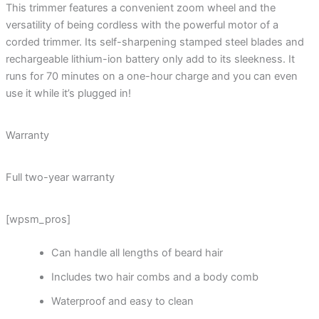
This trimmer features a convenient zoom wheel and the
versatility of being cordless with the powerful motor of a
corded trimmer. Its self-sharpening stamped steel blades and
rechargeable lithium-ion battery only add to its sleekness. It
runs for 70 minutes on a one-hour charge and you can even
use it while it’s plugged in!
Warranty
Full two-year warranty
[wpsm_pros]
Can handle all lengths of beard hair
Includes two hair combs and a body comb
Waterproof and easy to clean