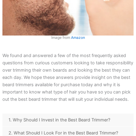
Image from
Amazon
We found and answered a few of the most frequently asked
questions from curious customers looking to take responsibility
over trimming their own beards and looking the best they can
each day. We hope these answers provide insight on the best
beard trimmers available for purchase today and why it is
important to know what type of hair you have so you can pick
out the best beard trimmer that will suit your individual needs.
1. Why Should I Invest in the Best Beard Trimmer?
2. What Should I Look For in the Best Beard Trimmer?