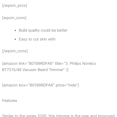
[/wpsm_pros]
[wpsm_cons]
Build quality could be better
Easy to cut skin with
[/wpsm_cons]
[amazon link=”B0199RDFA6″ title=”3. Philips Norelco
BT7215/49 Vacuum Beard Trimmer” /]
[amazon box=”B0199RDFA6″ price=”hide”]
Features
Similar to the series 5100, this trimmer is the new and improved