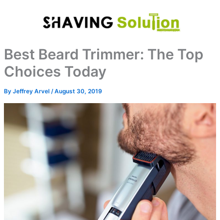
Skip
to
content
Best Beard Trimmer: The Top
Choices Today
By
Jeffrey Arvel
/
August 30, 2019