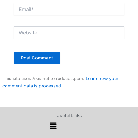
Email*
Website
This site uses Akismet to reduce spam.
Learn how your
comment data is processed.
Useful Links
Menu