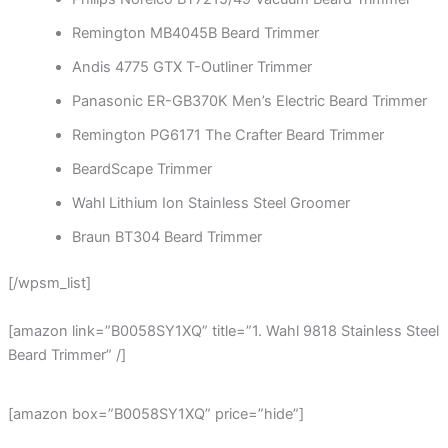
Remington MB4045B Beard Trimmer
Andis 4775 GTX T-Outliner Trimmer
Panasonic ER-GB370K Men’s Electric Beard Trimmer
Remington PG6171 The Crafter Beard Trimmer
BeardScape Trimmer
Wahl Lithium Ion Stainless Steel Groomer
Braun BT304 Beard Trimmer
[/wpsm_list]
[amazon link=”B0058SY1XQ” title=”1. Wahl 9818 Stainless Steel
Beard Trimmer” /]
[amazon box=”B0058SY1XQ” price=”hide”]