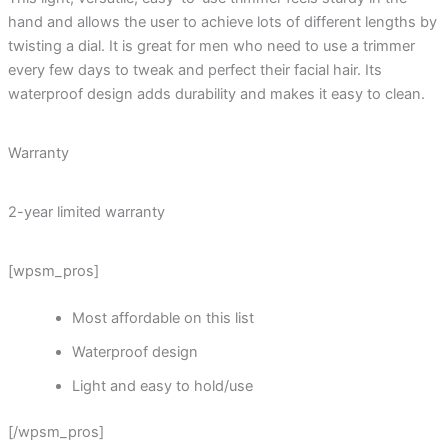
hand and allows the user to achieve lots of different lengths by
twisting a dial. It is great for men who need to use a trimmer
every few days to tweak and perfect their facial hair. Its
waterproof design adds durability and makes it easy to clean.
Warranty
2-year limited warranty
[wpsm_pros]
Most affordable on this list
Waterproof design
Light and easy to hold/use
[/wpsm_pros]