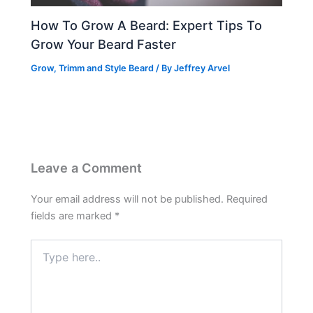
How To Grow A Beard: Expert Tips To
Grow Your Beard Faster
Grow, Trimm and Style Beard
/ By
Jeffrey Arvel
Leave a Comment
Your email address will not be published.
Required
fields are marked
*
Type
here..