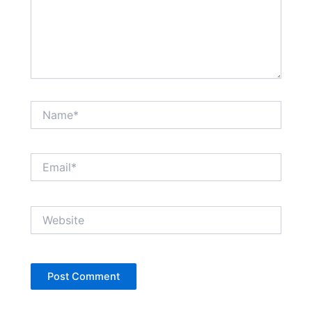
Name*
Email*
Website