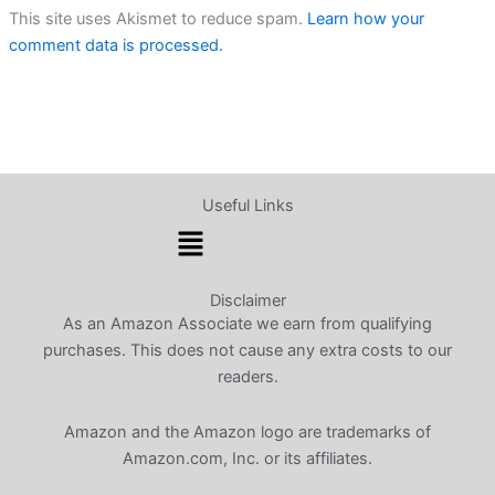
This site uses Akismet to reduce spam.
Learn how your
comment data is processed.
Useful Links
Menu
Disclaimer
As an Amazon Associate we earn from qualifying
purchases. This does not cause any extra costs to our
readers.
Amazon and the Amazon logo are trademarks of
Amazon.com, Inc. or its affiliates.