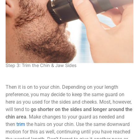
Step 3: Trim the Chin & Jaw Sides
Then it is on to your chin. Depending on your length
preference, you may decide to keep the same guard on
here as you used for the sides and cheeks. Most, however,
will tend to
go shorter on the sides and longer around the
chin area
. Make changes to your guard as needed and
then
trim
the hairs on your chin. Use the same downward
motion for this as well, continuing until you have reached