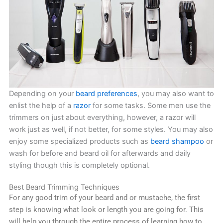
Depending on your
beard preferences
, you may also want to
enlist the help of a
razor
for some tasks. Some men use the
trimmers on just about everything, however, a razor will
work just as well, if not better, for some styles. You may also
enjoy some specialized products such as
beard shampoo
or
wash for before and beard oil for afterwards and daily
styling though this is completely optional.
Best Beard Trimming Techniques
For any good trim of your beard and or mustache, the first
step is knowing what look or length you are going for. This
will help you through the entire process of learning how to