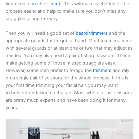
first need a
brush
or
comb
. This will make each step of the
process easier and help to make sure you don’t miss any
stragglers along the way.
Then you will need a good set of
beard trimmers
and the
appropriate guards for the job at hand. Most trimmers come
with several guards or at least one or two that may adjust as
needed. You may also need a pair of sharp scissors. These
make getting some of those missed stragglers easy.
However, some men prefer to forego the
trimmers
and rely
on a single pair of scissors for the whole process. If this is
your first time trimming your facial hair, you may want
to hold off on taking up that art. Most who use just scissors
are pretty much experts and have been doing it for many
years.