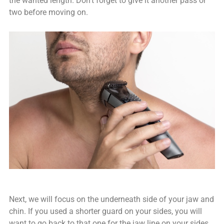
the wanted length. Don’t forget to give it another pass or
two before moving on.
Next, we will focus on the underneath side of your jaw and
chin. If you used a shorter guard on your sides, you will
want to go back to that one for the jaw line on your sides.