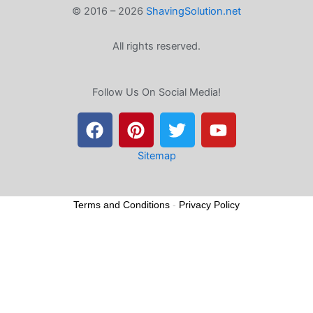
© 2016 – 2026
ShavingSolution.net
All rights reserved.
Follow Us On Social Media!
F
P
T
Y
a
i
w
o
c
n
i
u
e
t
t
t
Sitemap
b
e
t
u
o
r
e
b
Terms and Conditions
-
Privacy Policy
o
e
r
e
k
s
t