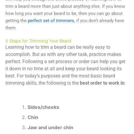
trim a beard more than just about anything else. If you know
how long you want your beard to be, then you can go about
getting the
perfect set of trimmers
, if you don’t already have
them.
5 Steps for Trimming Your Beard
Learning how to trim a beard can be really easy to
accomplish. But as with any other task, practice makes
perfect. Following a set process or order can help you get
it down in no time at all and keep your beard looking its
best. For today’s purposes and the most basic beard
trimming skills, the following is the
best order to work
in
:
Sides/cheeks
Chin
Jaw and under chin