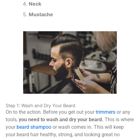
Neck
Mustache
Step 1: Wash and Dry Your Beard
On to the action. Before you get out your
trimmers
or any
tools,
you need to wash and dry your beard.
This is where
your
beard shampoo
or wash comes in. This will keep
your beard hair healthy, strong, and looking great no