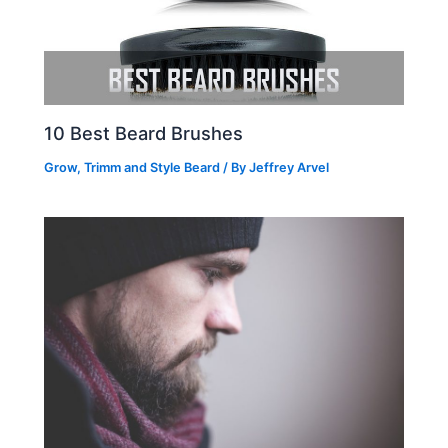
10 Best Beard Brushes
Grow, Trimm and Style Beard
/ By
Jeffrey Arvel