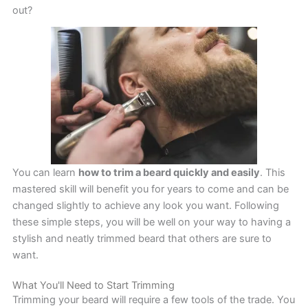
out?
You can learn
how to trim a beard quickly and easily
. This
mastered skill will benefit you for years to come and can be
changed slightly to achieve any look you want. Following
these simple steps, you will be well on your way to having a
stylish and neatly trimmed beard that others are sure to
want.
What You'll Need to Start Trimming
Trimming your beard will require a few tools of the trade. You