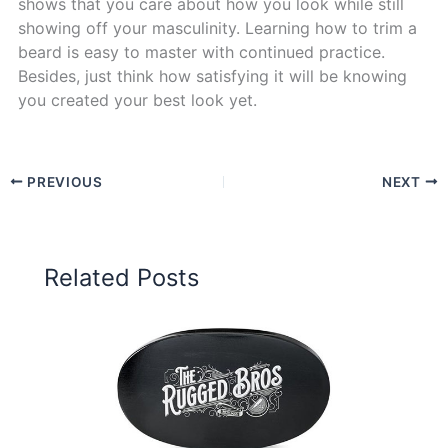
shows that you care about how you look while still
showing off your masculinity. Learning how to trim a
beard is easy to master with continued practice.
Besides, just think how satisfying it will be knowing
you created your best look yet.
PREVIOUS
NEXT
Related Posts