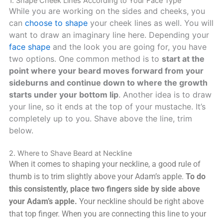
1. Shape Cheek Lines According to Your Face Type
While you are working on the sides and cheeks, you
can
choose to shape
your cheek lines as well. You will
want to draw an imaginary line here. Depending your
face shape
and the look you are going for, you have
two options. One common method is to
start at the
point where your beard moves forward from your
sideburns and continue down to where the growth
starts under your bottom lip
. Another idea is to draw
your line, so it ends at the top of your mustache. It’s
completely up to you. Shave above the line, trim
below.
2. Where to Shave Beard at Neckline
When it comes to shaping your neckline, a good rule of
thumb is to trim slightly above your Adam’s apple.
To do
this consistently, place two fingers side by side above
your Adam’s apple.
Your neckline should be right above
that top finger. When you are connecting this line to your