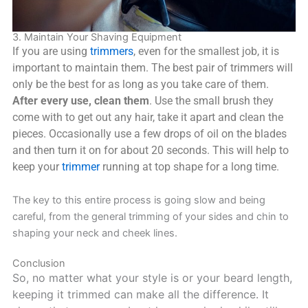
3. Maintain Your Shaving Equipment
If you are using
trimmers
, even for the smallest job, it is
important to maintain them. The best pair of trimmers will
only be the best for as long as you take care of them.
After every use, clean them
. Use the small brush they
come with to get out any hair, take it apart and clean the
pieces. Occasionally use a few drops of oil on the blades
and then turn it on for about 20 seconds. This will help to
keep your
trimmer
running at top shape for a long time.
The key to this entire process is going slow and being
careful, from the general trimming of your sides and chin to
shaping your neck and cheek lines.
Conclusion
So, no matter what your style is or your beard length,
keeping it trimmed can make all the difference. It