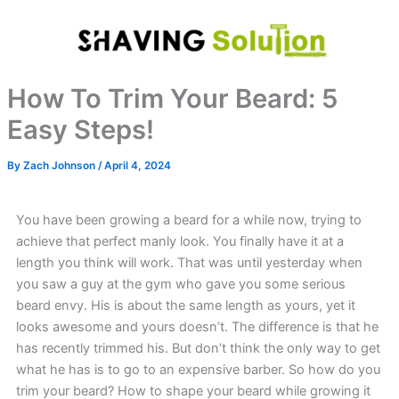
Skip
to
content
How To Trim Your Beard: 5
Easy Steps!
By
Zach Johnson
/
April 4, 2024
You have been growing a beard for a while now, trying to
achieve that perfect manly look. You finally have it at a
length you think will work. That was until yesterday when
you saw a guy at the gym who gave you some serious
beard envy. His is about the same length as yours, yet it
looks awesome and yours doesn’t. The difference is that he
has recently trimmed his. But don’t think the only way to get
what he has is to go to an expensive barber. So how do you
trim your beard? How to shape your beard while growing it