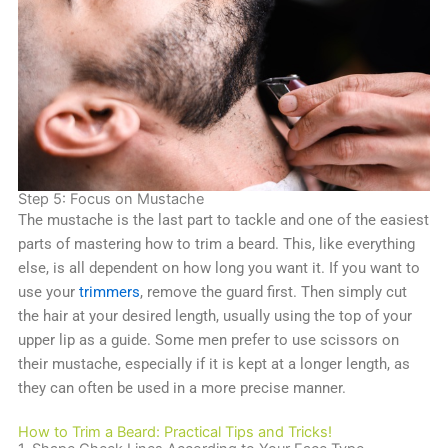
Step 5: Focus on Mustache
The mustache is the last part to tackle and one of the easiest
parts of mastering how to trim a beard. This, like everything
else, is all dependent on how long you want it. If you want to
use your
trimmers
, remove the guard first. Then simply cut
the hair at your desired length, usually using the top of your
upper lip as a guide. Some men prefer to use scissors on
their mustache, especially if it is kept at a longer length, as
they can often be used in a more precise manner.
How to Trim a Beard: Practical Tips and Tricks!