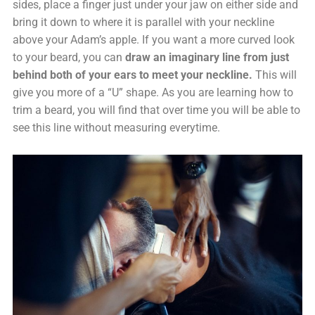
sides, place a finger just under your jaw on either side and
bring it down to where it is parallel with your neckline
above your Adam’s apple. If you want a more curved look
to your beard, you can
draw an imaginary line from just
behind both of your ears to meet your neckline.
This will
give you more of a “U” shape. As you are learning how to
trim a beard, you will find that over time you will be able to
see this line without measuring everytime.