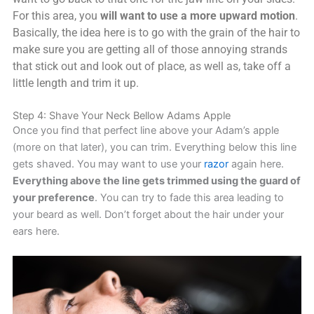
For this area, you
will want to use a more upward motion
.
Basically, the idea here is to go with the grain of the hair to
make sure you are getting all of those annoying strands
that stick out and look out of place, as well as, take off a
little length and trim it up.
Step 4: Shave Your Neck Bellow Adams Apple
Once you find that perfect line above your Adam’s apple
(more on that later), you can trim. Everything below this line
gets shaved. You may want to use your
razor
again here.
Everything above the line gets trimmed using the guard of
your preference
. You can try to fade this area leading to
your beard as well. Don’t forget about the hair under your
ears here.