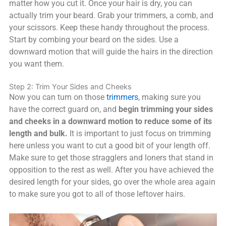
matter how you cut it. Once your hair is dry, you can
actually trim your beard. Grab your trimmers, a comb, and
your scissors. Keep these handy throughout the process.
Start by combing your beard on the sides. Use a
downward motion that will guide the hairs in the direction
you want them.
Step 2: Trim Your Sides and Cheeks
Now you can turn on those
trimmers
, making sure you
have the correct guard on, and
begin trimming your sides
and cheeks in a downward motion to reduce some of its
length and bulk.
It is important to just focus on trimming
here unless you want to cut a good bit of your length off.
Make sure to get those stragglers and loners that stand in
opposition to the rest as well. After you have achieved the
desired length for your sides, go over the whole area again
to make sure you got to all of those leftover hairs.