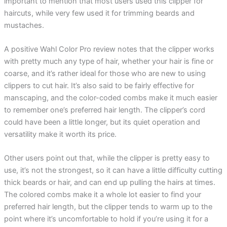
important to mention that most users used this clipper for
haircuts, while very few used it for trimming beards and
mustaches.
A positive Wahl Color Pro review notes that the clipper works
with pretty much any type of hair, whether your hair is fine or
coarse, and it’s rather ideal for those who are new to using
clippers to cut hair. It’s also said to be fairly effective for
manscaping, and the color-coded combs make it much easier
to remember one’s preferred hair length. The clipper’s cord
could have been a little longer, but its quiet operation and
versatility make it worth its price.
Other users point out that, while the clipper is pretty easy to
use, it’s not the strongest, so it can have a little difficulty cutting
thick beards or hair, and can end up pulling the hairs at times.
The colored combs make it a whole lot easier to find your
preferred hair length, but the clipper tends to warm up to the
point where it’s uncomfortable to hold if you’re using it for a