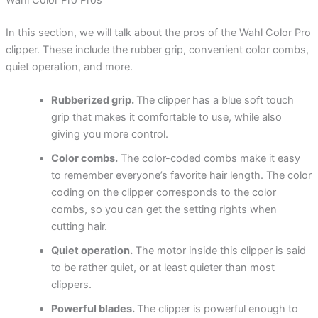
Wahl Color Pro Pros
In this section, we will talk about the pros of the Wahl Color Pro
clipper. These include the rubber grip, convenient color combs,
quiet operation, and more.
Rubberized grip.
The clipper has a blue soft touch
grip that makes it comfortable to use, while also
giving you more control.
Color combs.
The color-coded combs make it easy
to remember everyone’s favorite hair length. The color
coding on the clipper corresponds to the color
combs, so you can get the setting rights when
cutting hair.
Quiet operation.
The motor inside this clipper is said
to be rather quiet, or at least quieter than most
clippers.
Powerful blades.
The clipper is powerful enough to