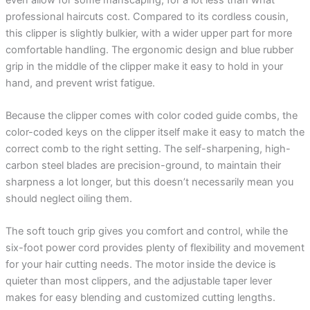
professional haircuts cost. Compared to its cordless cousin,
this clipper is slightly bulkier, with a wider upper part for more
comfortable handling. The ergonomic design and blue rubber
grip in the middle of the clipper make it easy to hold in your
hand, and prevent wrist fatigue.
Because the clipper comes with color coded guide combs, the
color-coded keys on the clipper itself make it easy to match the
correct comb to the right setting. The self-sharpening, high-
carbon steel blades are precision-ground, to maintain their
sharpness a lot longer, but this doesn’t necessarily mean you
should neglect oiling them.
The soft touch grip gives you comfort and control, while the
six-foot power cord provides plenty of flexibility and movement
for your hair cutting needs. The motor inside the device is
quieter than most clippers, and the adjustable taper lever
makes for easy blending and customized cutting lengths.