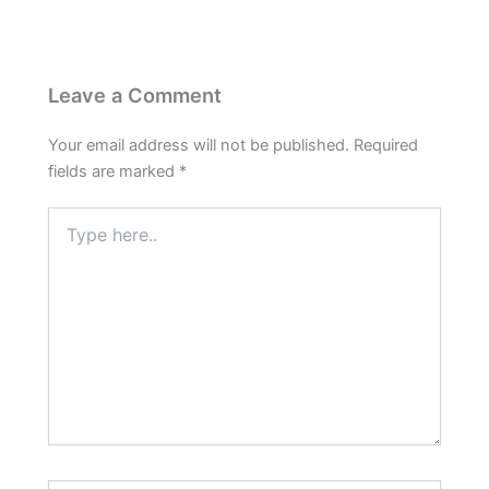
Leave a Comment
Your email address will not be published.
Required
fields are marked
*
Type
here..