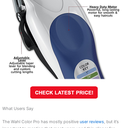
What Users Say
The Wahl Color Pro has mostly positive
user reviews
, but it’s