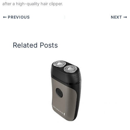
after a high-quality hair clipper.
PREVIOUS
NEXT
Related Posts