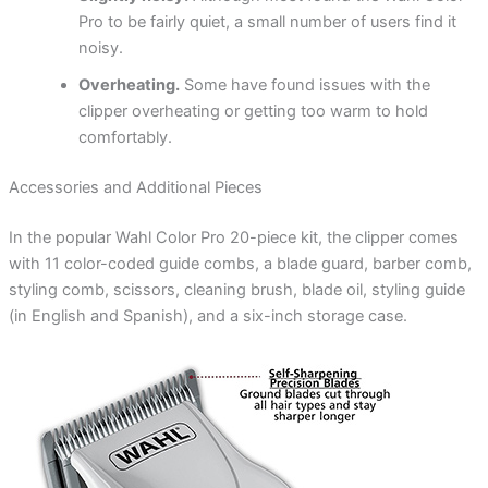
Pro to be fairly quiet, a small number of users find it
noisy.
Overheating.
Some have found issues with the
clipper overheating or getting too warm to hold
comfortably.
Accessories and Additional Pieces
In the popular Wahl Color Pro 20-piece kit, the clipper comes
with 11 color-coded guide combs, a blade guard, barber comb,
styling comb, scissors, cleaning brush, blade oil, styling guide
(in English and Spanish), and a six-inch storage case.