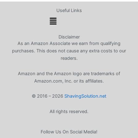
Useful Links
Menu
Disclaimer
As an Amazon Associate we earn from qualifying
purchases. This does not cause any extra costs to our
readers.
Amazon and the Amazon logo are trademarks of
Amazon.com, Inc. or its affiliates.
© 2016 – 2026
ShavingSolution.net
All rights reserved.
Follow Us On Social Media!