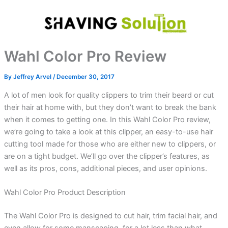
Skip
to
content
Wahl Color Pro Review
By
Jeffrey Arvel
/
December 30, 2017
A lot of men look for quality clippers to trim their beard or cut
their hair at home with, but they don’t want to break the bank
when it comes to getting one. In this Wahl Color Pro review,
we’re going to take a look at this clipper, an easy-to-use hair
cutting tool made for those who are either new to clippers, or
are on a tight budget. We’ll go over the clipper’s features, as
well as its pros, cons, additional pieces, and user opinions.
Wahl Color Pro Product Description
The Wahl Color Pro is designed to cut hair, trim facial hair, and
even allow for some manscaping, for a lot less than what