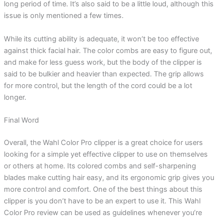
long period of time. It’s also said to be a little loud, although this
issue is only mentioned a few times.
While its cutting ability is adequate, it won’t be too effective
against thick facial hair. The color combs are easy to figure out,
and make for less guess work, but the body of the clipper is
said to be bulkier and heavier than expected. The grip allows
for more control, but the length of the cord could be a lot
longer.
Final Word
Overall, the Wahl Color Pro clipper is a great choice for users
looking for a simple yet effective clipper to use on themselves
or others at home. Its colored combs and self-sharpening
blades make cutting hair easy, and its ergonomic grip gives you
more control and comfort. One of the best things about this
clipper is you don’t have to be an expert to use it. This Wahl
Color Pro review can be used as guidelines whenever you’re