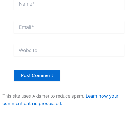
Name*
Email*
Website
This site uses Akismet to reduce spam.
Learn how your
comment data is processed.