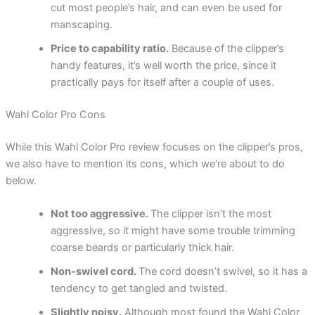
cut most people’s hair, and can even be used for
manscaping.
Price to capability ratio.
Because of the clipper’s
handy features, it’s well worth the price, since it
practically pays for itself after a couple of uses.
Wahl Color Pro Cons
While this Wahl Color Pro review focuses on the clipper’s pros,
we also have to mention its cons, which we’re about to do
below.
Not too aggressive.
The clipper isn’t the most
aggressive, so it might have some trouble trimming
coarse beards or particularly thick hair.
Non-swivel cord.
The cord doesn’t swivel, so it has a
tendency to get tangled and twisted.
Slightly noisy.
Although most found the Wahl Color