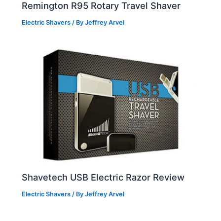
Remington R95 Rotary Travel Shaver
Electric Shavers
/ By
Jeffrey Arvel
Shavetech USB Electric Razor Review
Electric Shavers
/ By
Jeffrey Arvel