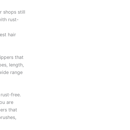
r shops still
ith rust-
est hair
lippers that
es, length,
wide range
rust-free.
ou are
pers that
brushes,