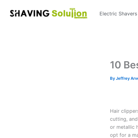
Skip
to
Electric Shavers
content
10 Be
By
Jeffrey Arv
Hair clippe
cutting, an
or metallic
opt for a ma