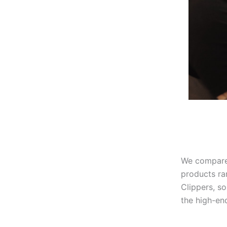
We compared
products ra
Clippers, s
the high-en