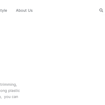
tyle
About Us
 trimming,
long plastic
h, you can