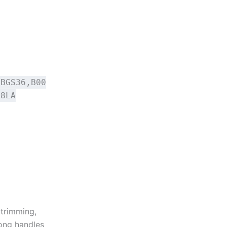
BBGS36,B00
E8LA
 trimming,
ong handles