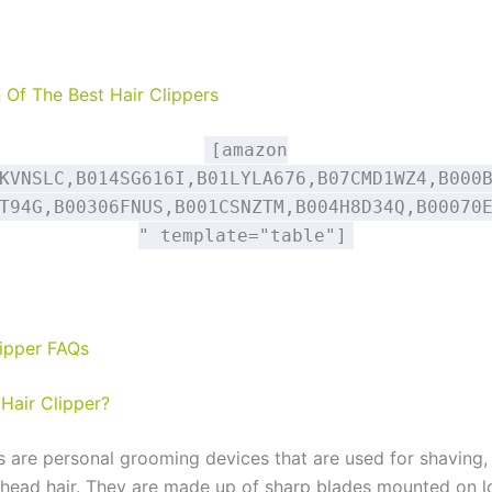
Of The Best Hair Clippers
[amazon
KVNSLC,B014SG616I,B01LYLA676,B07CMD1WZ4,B000
T94G,B00306FNUS,B001CSNZTM,B004H8D34Q,B00070
" template="table"]
lipper FAQs
 Hair Clipper?
rs are personal grooming devices that are used for shaving,
 head hair. They are made up of sharp blades mounted on l