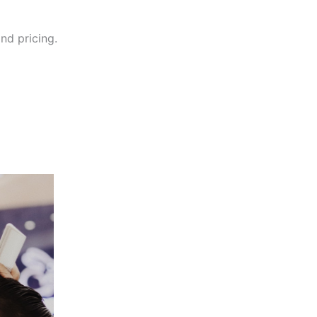
and pricing.