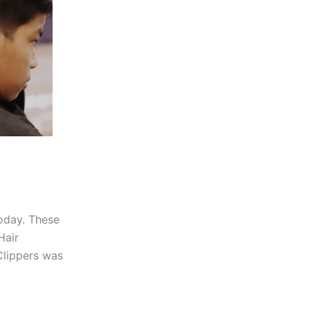
today. These
Hair
Clippers was