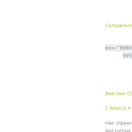
Comparison 
box="B00U
0VV
Best Hair C
1. What Is A
Hair clippe
and cutting