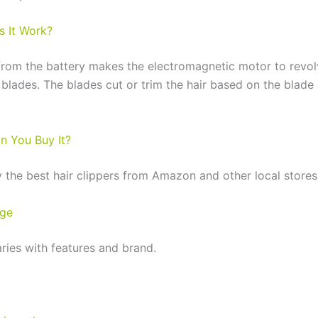
 It Work?
rom the battery makes the electromagnetic motor to revol
 blades. The blades cut or trim the hair based on the blad
n You Buy It?
 the best hair clippers from Amazon and other local stores
nge
aries with features and brand.