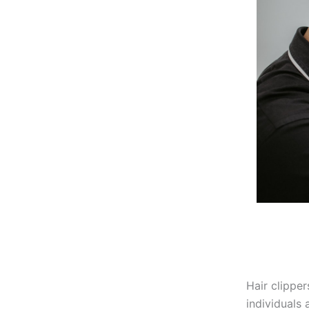
Hair clipper
individuals 