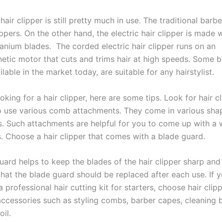
air clipper is still pretty much in use. The traditional barbe
ppers. On the other hand, the electric hair clipper is made w
itanium blades. The corded electric hair clipper runs on an
etic motor that cuts and trims hair at high speeds. Some b
ilable in the market today, are suitable for any hairstylist.
ooking for a hair clipper, here are some tips. Look for hair c
o use various comb attachments. They come in various shap
s. Such attachments are helpful for you to come up with a 
s. Choose a hair clipper that comes with a blade guard.
ard helps to keep the blades of the hair clipper sharp and 
at the blade guard should be replaced after each use. If y
a professional hair cutting kit for starters, choose hair clip
ccessories such as styling combs, barber capes, cleaning 
oil.