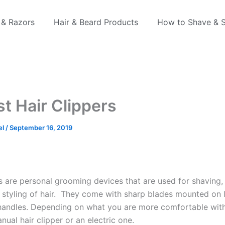
 & Razors
Hair & Beard Products
How to Shave & S
st Hair Clippers
el
/
September 16, 2019
rs are personal grooming devices that are used for shaving,
d styling of hair. They come with sharp blades mounted on 
 handles. Depending on what you are more comfortable wit
nual hair clipper or an electric one.