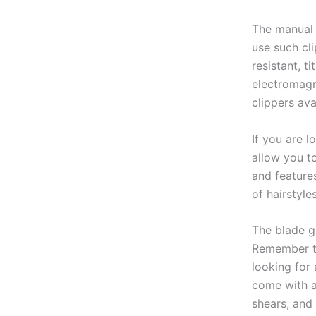
The manual h
use such cli
resistant, t
electromagn
clippers ava
If you are l
allow you t
and feature
of hairstyle
The blade gu
Remember th
looking for 
come with a
shears, and 