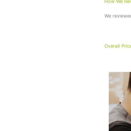
How We Re
We reviewed
Overall Pri