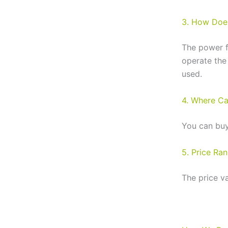
3. How Does
The power f
operate the
used.
4. Where Ca
You can buy
5. Price Ra
The price v