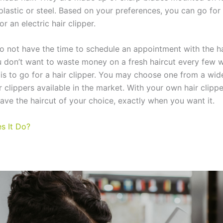
lastic or steel. Based on your preferences, you can go for
or an electric hair clipper.
 not have the time to schedule an appointment with the ha
 don’t want to waste money on a fresh haircut every few w
 is to go for a hair clipper. You may choose one from a wid
r clippers available in the market. With your own hair clippe
have the haircut of your choice, exactly when you want it.
s It Do?