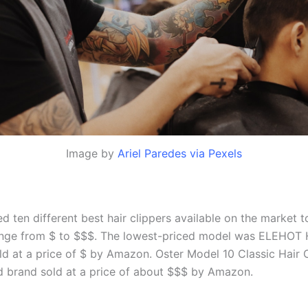
Image by
Ariel Paredes via Pexels
 ten different best hair clippers available on the market 
nge from $ to $$$. The lowest-priced model was ELEHOT 
old at a price of $ by Amazon. Oster Model 10 Classic Hair 
d brand sold at a price of about $$$ by Amazon.