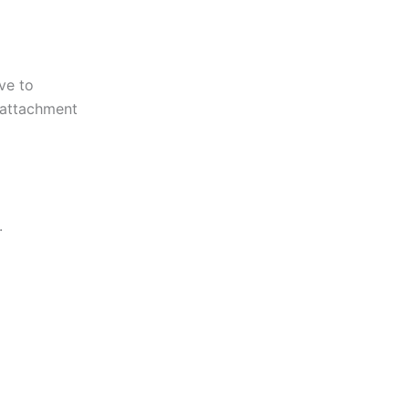
ve to
e attachment
.