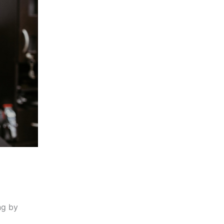
ng by