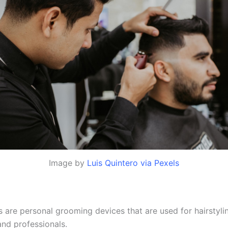
Image by
Luis Quintero via Pexels
s are personal grooming devices that are used for hairstyli
and professionals.