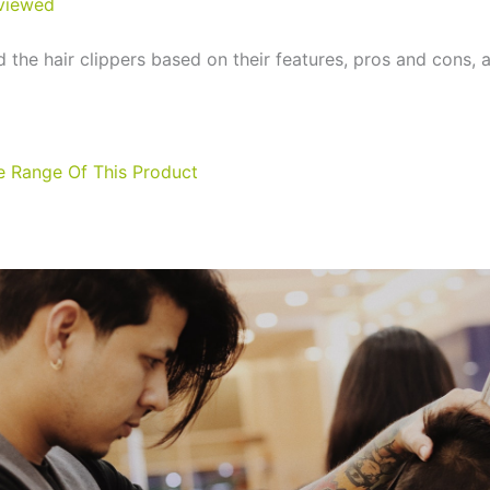
viewed
 the hair clippers based on their features, pros and cons, 
ce Range Of This Product