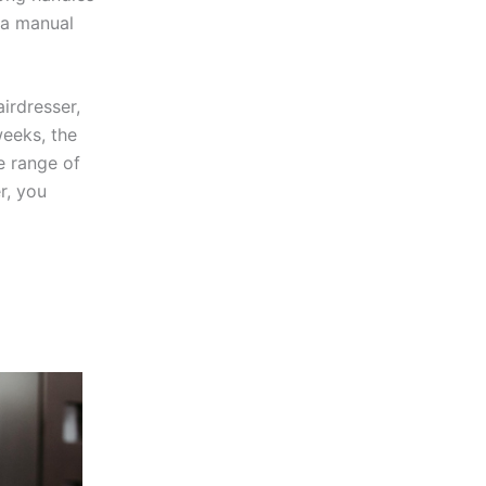
 a manual
irdresser,
eeks, the
e range of
r, you