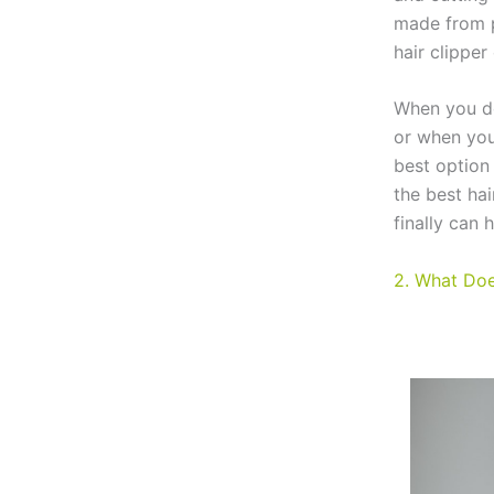
made from p
hair clipper 
When you do
or when you
best option
the best hai
finally can 
2. What Doe