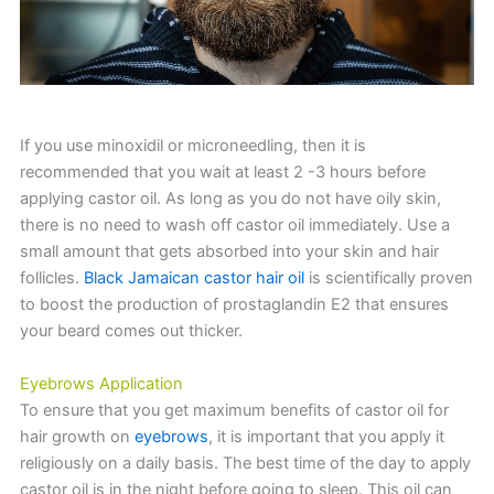
If you use minoxidil or microneedling, then it is
recommended that you wait at least 2 -3 hours before
applying castor oil. As long as you do not have oily skin,
there is no need to wash off castor oil immediately. Use a
small amount that gets absorbed into your skin and hair
follicles.
Black Jamaican castor hair oil
is scientifically proven
to boost the production of prostaglandin E2 that ensures
your beard comes out thicker.
Eyebrows Application
To ensure that you get maximum benefits of castor oil for
hair growth on
eyebrows
, it is important that you apply it
religiously on a daily basis. The best time of the day to apply
castor oil is in the night before going to sleep. This oil can