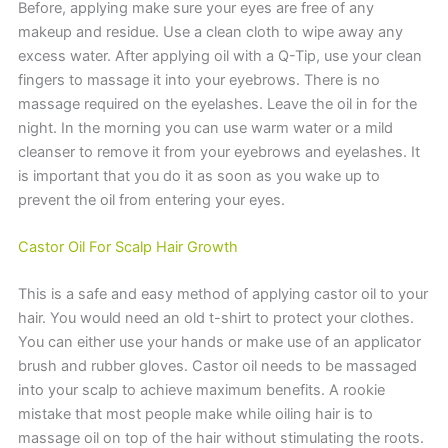
Before, applying make sure your eyes are free of any
makeup and residue. Use a clean cloth to wipe away any
excess water. After applying oil with a Q-Tip, use your clean
fingers to massage it into your eyebrows. There is no
massage required on the eyelashes. Leave the oil in for the
night. In the morning you can use warm water or a mild
cleanser to remove it from your eyebrows and eyelashes. It
is important that you do it as soon as you wake up to
prevent the oil from entering your eyes.
Castor Oil For Scalp Hair Growth
This is a safe and easy method of applying castor oil to your
hair. You would need an old t-shirt to protect your clothes.
You can either use your hands or make use of an applicator
brush and rubber gloves. Castor oil needs to be massaged
into your scalp to achieve maximum benefits. A rookie
mistake that most people make while oiling hair is to
massage oil on top of the hair without stimulating the roots.