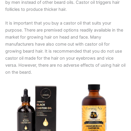
by men instead of other beard oils. Castor oil triggers hair
follicles to produce thicker hair.
It is important that you buy a castor oil that suits your
purpose. There are premixed options readily available in the
market for growing hair on head and face. Many
manufacturers have also come out with castor oil for
growing beard hair. It is recommended that you do not use
castor oil made for the hair on your eyebrows and vice
versa. However, there are no adverse effects of using hair oil
on the beard.