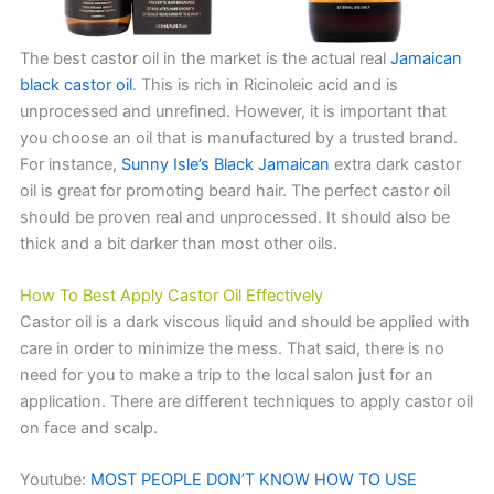
The best castor oil in the market is the actual real
Jamaican
black castor oil
. This is rich in Ricinoleic acid and is
unprocessed and unrefined. However, it is important that
you choose an oil that is manufactured by a trusted brand.
For instance,
Sunny Isle’s Black Jamaican
extra dark castor
oil is great for promoting beard hair. The perfect castor oil
should be proven real and unprocessed. It should also be
thick and a bit darker than most other oils.
How To Best Apply Castor Oil Effectively
Castor oil is a dark viscous liquid and should be applied with
care in order to minimize the mess. That said, there is no
need for you to make a trip to the local salon just for an
application. There are different techniques to apply castor oil
on face and scalp.
Youtube:
MOST PEOPLE DON’T KNOW HOW TO USE