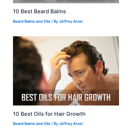
10 Best Beard Balms
Beard Balms and Oils
/ By
Jeffrey Arvel
10 Best Oils for Hair Growth
Beard Balms and Oils
/ By
Jeffrey Arvel