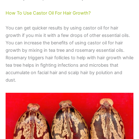
How To Use Castor Oil For Hair Growth?
You can get quicker results by using castor oil for hair
growth if you mix it with a few drops of other essential oils.
You can increase the benefits of using castor oil for hair
growth by mixing in tea tree and rosemary essential oils.
Rosemary triggers hair follicles to help with hair growth while
tea tree helps in fighting infections and microbes that
accumulate on facial hair and scalp hair by polution and
dust.