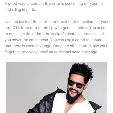
A good way to combat this error is sectioning off your hair
and oiling in parts.
Use the back of the applicator brush to pick sections of your
hair. Oil it from root to the tip with gentle strokes. You need
to massage the oil into the scalp. Repeat this process until
you cover the entire head. You can use a comb to ensure
that there is even coverage. Once the oil is applied, use your
fingertips to give yourself an additional head massage.