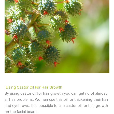
Using Castor Oil For Hair Growth
By using castor oil for hair growth you can get rid of almost
all hair problems. Women use this oil for thickening their hair
and eyebrows. It is possible to use castor oil for hair growth
on the facial beard.