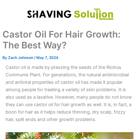
Skip
to
content
Castor Oil For Hair Growth:
The Best Way?
By
Zach Johnson
/
May 7, 2024
Castor oil is made by pressing the seeds of the Ricinus
Communis Plant. For generations, the natural antimicrobial
and antiviral properties of castor oil has made it popular
among people for treating a variety of skin problems. It is
also used as a laxative. However, many people do not know
they can use castor oil for hair growth as well. It is, in fact, a
boon for hair as it helps reduce thinning, dry scalp, frizzy
hair, split ends and other growth problems.