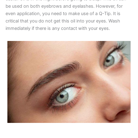
be used on both eyebrows and eyelashes. However, for
even application, you need to make use of a Q-Tip. It is
critical that you do not get this oil into your eyes. Wash
immediately if there is any contact with your eyes.