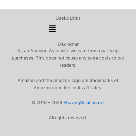
Useful Links
Menu
Disclaimer
As an Amazon Associate we earn from qualifying
purchases. This does not cause any extra costs to our
readers.
Amazon and the Amazon logo are trademarks of
Amazon.com, Inc. or its affiliates.
© 2016 – 2026
ShavingSolution.net
All rights reserved.