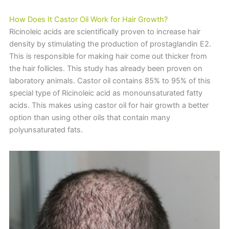
How Does It Castor Oil Work for Hair Growth?
Ricinoleic acids are scientifically proven to increase hair
density by stimulating the production of prostaglandin E2.
This is responsible for making hair come out thicker from
the hair follicles. This study has already been proven on
laboratory animals. Castor oil contains 85% to 95% of this
special type of Ricinoleic acid as monounsaturated fatty
acids. This makes using castor oil for hair growth a better
option than using other oils that contain many
polyunsaturated fats.