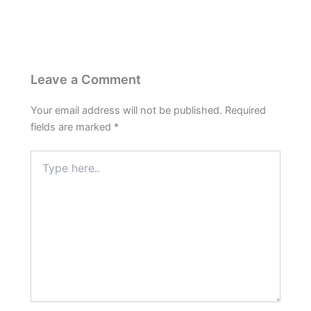
Leave a Comment
Your email address will not be published.
Required
fields are marked
*
Type
here..