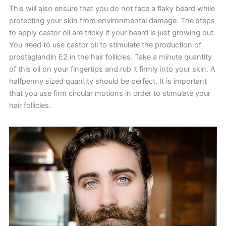
This will also ensure that you do not face a flaky beard while
protecting your skin from environmental damage. The steps
to apply castor oil are tricky if your beard is just growing out.
You need to use castor oil to stimulate the production of
prostaglandin E2 in the hair follicles. Take a minute quantity
of this oil on your fingertips and rub it firmly into your skin. A
halfpenny sized quantity should be perfect. It is important
that you use firm circular motions in order to stimulate your
hair follicles.