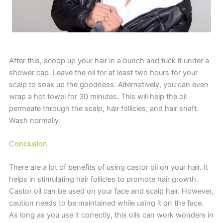
After this, scoop up your hair in a bunch and tuck it under a
shower cap. Leave the oil for at least two hours for your
scalp to soak up the goodness. Alternatively, you can even
wrap a hot towel for 30 minutes. This will help the oil
permeate through the scalp, hair follicles, and hair shaft.
Wash normally.
Conclusion
There are a lot of benefits of using castor oil on your hair. It
helps in stimulating hair follicles to promote hair growth.
Castor oil can be used on your face and scalp hair. However,
caution needs to be maintained while using it on the face.
As long as you use it correctly, this oils can work wonders in