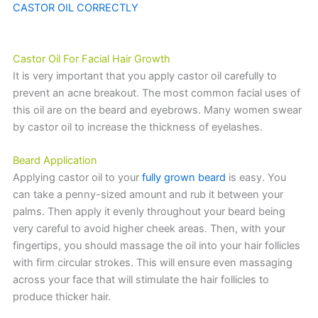
CASTOR OIL CORRECTLY
Castor Oil For Facial Hair Growth
It is very important that you apply castor oil carefully to
prevent an acne breakout. The most common facial uses of
this oil are on the beard and eyebrows. Many women swear
by castor oil to increase the thickness of eyelashes.
Beard Application
Applying castor oil to your
fully grown beard
is easy. You
can take a penny-sized amount and rub it between your
palms. Then apply it evenly throughout your beard being
very careful to avoid higher cheek areas. Then, with your
fingertips, you should massage the oil into your hair follicles
with firm circular strokes. This will ensure even massaging
across your face that will stimulate the hair follicles to
produce thicker hair.