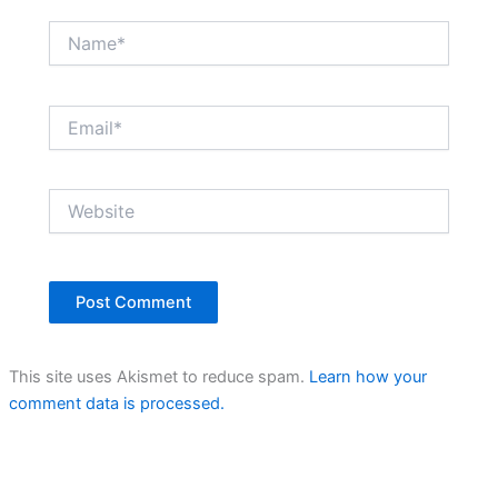
Name*
Email*
Website
This site uses Akismet to reduce spam.
Learn how your
comment data is processed.