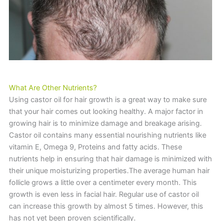
What Are Other Nutrients?
Using castor oil for hair growth is a great way to make sure
that your hair comes out looking healthy. A major factor in
growing hair is to minimize damage and breakage arising.
Castor oil contains many essential nourishing nutrients like
vitamin E, Omega 9, Proteins and fatty acids. These
nutrients help in ensuring that hair damage is minimized with
their unique moisturizing properties.The average human hair
follicle grows a little over a centimeter every month. This
growth is even less in facial hair. Regular use of castor oil
can increase this growth by almost 5 times. However, this
has not yet been proven scientifically.