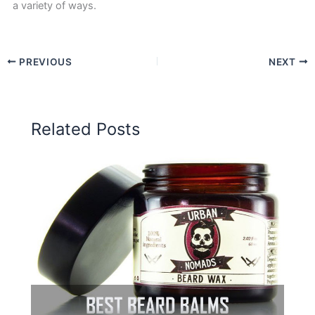
a variety of ways.
PREVIOUS
NEXT
Related Posts