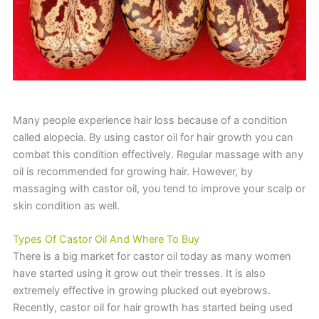
Many people experience hair loss because of a condition
called alopecia. By using castor oil for hair growth you can
combat this condition effectively. Regular massage with any
oil is recommended for growing hair. However, by
massaging with castor oil, you tend to improve your scalp or
skin condition as well.
Types Of Castor Oil And Where To Buy
There is a big market for castor oil today as many women
have started using it grow out their tresses. It is also
extremely effective in growing plucked out eyebrows.
Recently, castor oil for hair growth has started being used