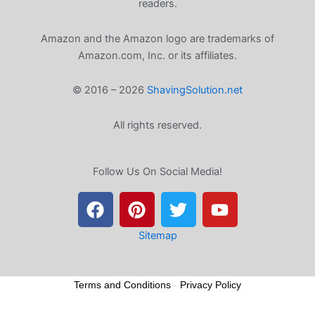
readers.
Amazon and the Amazon logo are trademarks of
Amazon.com, Inc. or its affiliates.
© 2016 – 2026
ShavingSolution.net
All rights reserved.
Follow Us On Social Media!
F
P
T
Y
a
i
w
o
c
n
i
u
e
t
t
t
Sitemap
b
e
t
u
o
r
e
b
Terms and Conditions
-
Privacy Policy
o
e
r
e
k
s