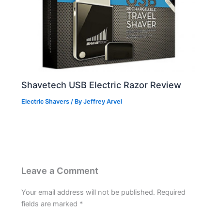
Shavetech USB Electric Razor Review
Electric Shavers
/ By
Jeffrey Arvel
Leave a Comment
Your email address will not be published.
Required
fields are marked
*