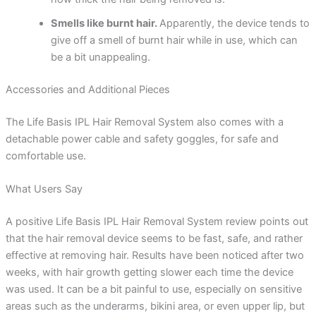
Smells like burnt hair.
Apparently, the device tends to
give off a smell of burnt hair while in use, which can
be a bit unappealing.
Accessories and Additional Pieces
The Life Basis IPL Hair Removal System also comes with a
detachable power cable and safety goggles, for safe and
comfortable use.
What Users Say
A positive Life Basis IPL Hair Removal System review points out
that the hair removal device seems to be fast, safe, and rather
effective at removing hair. Results have been noticed after two
weeks, with hair growth getting slower each time the device
was used. It can be a bit painful to use, especially on sensitive
areas such as the underarms, bikini area, or even upper lip, but