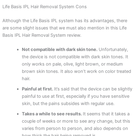
Life Basis IPL Hair Removal System Cons
Although the Life Basis IPL system has its advantages, there
are some slight issues that we must also mention in this Life
Basis IPL Hair Removal System review.
Not compatible with dark skin tone.
Unfortunately,
the device is not compatible with dark skin tones. It
only works on pale, olive, light brown, or medium
brown skin tones. It also won’t work on color treated
hair.
Painful at first.
It’s said that the device can be slightly
painful to use at first, especially if you have sensitive
skin, but the pains subsides with regular use.
Takes a while to see results.
It seems that it takes a
couple of weeks or more to see any change, but this
varies from person to person, and also depends on
how thick the hair being removed is.