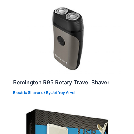
Remington R95 Rotary Travel Shaver
Electric Shavers
/ By
Jeffrey Arvel