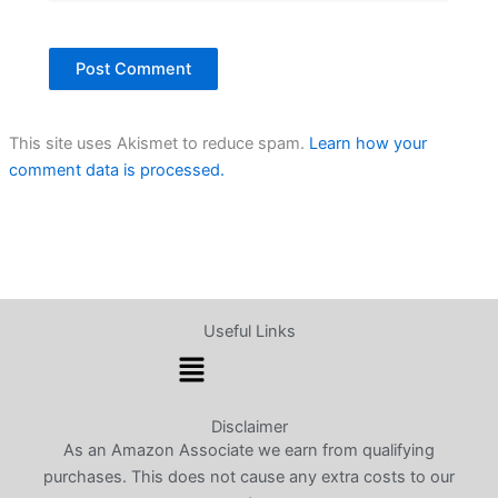
This site uses Akismet to reduce spam.
Learn how your
comment data is processed.
Useful Links
Menu
Disclaimer
As an Amazon Associate we earn from qualifying
purchases. This does not cause any extra costs to our