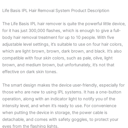
Life Basis IPL Hair Removal System Product Description
The Life Basis IPL hair remover is quite the powerful little device,
for it has just 300,000 flashes, which is enough to give a full-
body hair removal treatment for up to 10 people. With five
adjustable level settings, it’s suitable to use on four hair colors,
which are light brown, brown, dark brown, and black. It’s also
compatible with four
skin
colors, such as pale, olive, light
brown, and medium brown, but unfortunately, it’s not that
effective on dark skin tones.
The smart design makes the device user-friendly, especially for
those who are new to using IPL systems. It has a one-button
operation, along with an indicator light to notify you of the
intensity level, and when it’s ready to use. For convenience
when putting the device in storage, the power cable is
detachable, and comes with safety goggles, to protect your
eyes from the flashing lights.