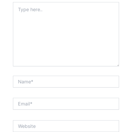
Type
here..
Name*
Email*
Website