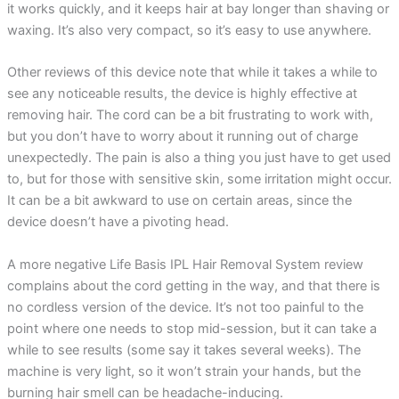
it works quickly, and it keeps hair at bay longer than shaving or
waxing. It’s also very compact, so it’s easy to use anywhere.
Other reviews of this device note that while it takes a while to
see any noticeable results, the device is highly effective at
removing hair. The cord can be a bit frustrating to work with,
but you don’t have to worry about it running out of charge
unexpectedly. The pain is also a thing you just have to get used
to, but for those with sensitive skin, some irritation might occur.
It can be a bit awkward to use on certain areas, since the
device doesn’t have a pivoting head.
A more negative Life Basis IPL Hair Removal System review
complains about the cord getting in the way, and that there is
no cordless version of the device. It’s not too painful to the
point where one needs to stop mid-session, but it can take a
while to see results (some say it takes several weeks). The
machine is very light, so it won’t strain your hands, but the
burning hair smell can be headache-inducing.