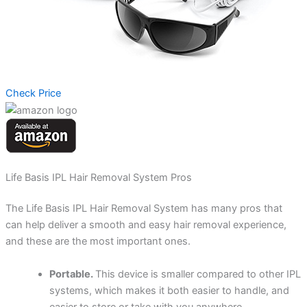
Check Price
Life Basis IPL Hair Removal System Pros
The Life Basis IPL Hair Removal System has many pros that
can help deliver a smooth and easy hair removal experience,
and these are the most important ones.
Portable.
This device is smaller compared to other IPL
systems, which makes it both easier to handle, and
easier to store or take with you anywhere.