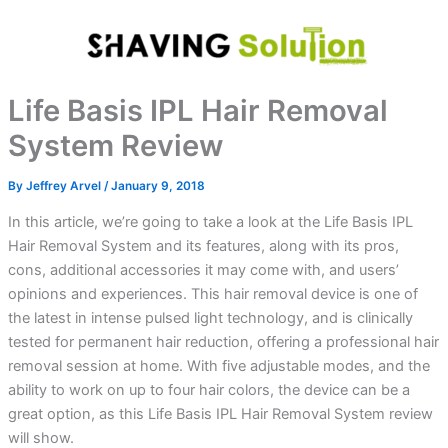
Skip
to
content
Life Basis IPL Hair Removal
System Review
By
Jeffrey Arvel
/
January 9, 2018
In this article, we’re going to take a look at the Life Basis IPL
Hair Removal System and its features, along with its pros,
cons, additional accessories it may come with, and users’
opinions and experiences. This hair removal device is one of
the latest in intense pulsed light technology, and is clinically
tested for permanent hair reduction, offering a professional hair
removal session at home. With five adjustable modes, and the
ability to work on up to four hair colors, the device can be a
great option, as this Life Basis IPL Hair Removal System review
will show.