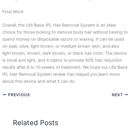
Final Word
Overall, the Life Basis IPL Hair Removal System is an ideal
choice for those looking to remove body hair without having to
spend money on disposable razors or waxing. It can be used
on pale, olive, light brown, or medium brown skin, and also
light brown, brown, dark brown, or black hair color. The device
is small and light, and it claims to provide 90% hair reduction
results after 6 to 10 weeks of treatment. We hope our Life Basis
IPL Hair Removal System review has helped you learn more
about this device and what it can do.
PREVIOUS
NEXT
Related Posts