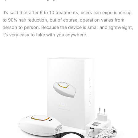
It’s said that after 6 to 10 treatments, users can experience up
to 90% hair reduction, but of course, operation varies from
person to person. Because the device is small and lightweight,
it’s very easy to take with you anywhere.