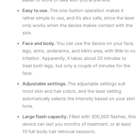
Easy to use.
The one-button operation makes it
rather simple to use, and it’s also safe, since the laser
only works when the device makes contact with the
skin.
Face and body.
You can use the device on your face,
legs, arms, underarms, and bikini area, with little to no
irritation. Apparently, it takes about 20 minutes to
treat both legs, but only a couple of minutes for the
face.
Adjustable settings.
The adjustable settings suit
most skin and hair colors, and the laser setting
automatically selects the intensity based on your skin
tone.
Large flash capacity.
Filled with 300,000 flashes, this
device can last you months of treatment, or at least
10 full-body hair removal sessions.