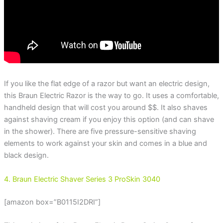
If you like the flat edge of a razor but want an electric design,
this Braun Electric Razor is the way to go. It uses a comfortable,
handheld design that will cost you around $$. It also shaves
against shaving cream if you enjoy this option (and can shave
in the shower). There are five pressure-sensitive shaving
elements to work against your skin and comes in a blue and
black design.
4. Braun Electric Shaver Series 3 ProSkin 3040
[amazon box=”B0115I2DRI”]