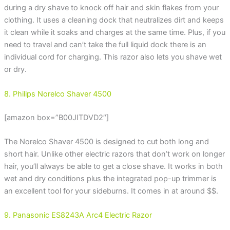
during a dry shave to knock off hair and skin flakes from your
clothing. It uses a cleaning dock that neutralizes dirt and keeps
it clean while it soaks and charges at the same time. Plus, if you
need to travel and can’t take the full liquid dock there is an
individual cord for charging. This razor also lets you shave wet
or dry.
8. Philips Norelco Shaver 4500
[amazon box=”B00JITDVD2″]
The Norelco Shaver 4500 is designed to cut both long and
short hair. Unlike other electric razors that don’t work on longer
hair, you’ll always be able to get a close shave. It works in both
wet and dry conditions plus the integrated pop-up trimmer is
an excellent tool for your sideburns. It comes in at around $$.
9. Panasonic ES8243A Arc4 Electric Razor