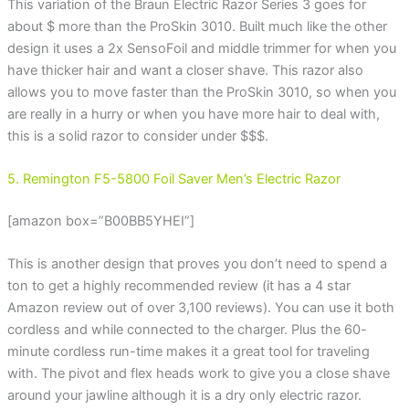
This variation of the Braun Electric Razor Series 3 goes for
about $ more than the ProSkin 3010. Built much like the other
design it uses a 2x SensoFoil and middle trimmer for when you
have thicker hair and want a closer shave. This razor also
allows you to move faster than the ProSkin 3010, so when you
are really in a hurry or when you have more hair to deal with,
this is a solid razor to consider under $$$.
5. Remington F5-5800 Foil Saver Men’s Electric Razor
[amazon box=”B00BB5YHEI”]
This is another design that proves you don’t need to spend a
ton to get a highly recommended review (it has a 4 star
Amazon review out of over 3,100 reviews). You can use it both
cordless and while connected to the charger. Plus the 60-
minute cordless run-time makes it a great tool for traveling
with. The pivot and flex heads work to give you a close shave
around your jawline although it is a dry only electric razor.