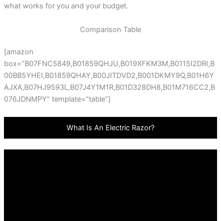
what works for you and your budget.
Comparison Table
[amazon
box=”B07FNC5849,B01859QHJU,B019XFKM3M,B0115I2DRI,B
00BB5YHEI,B01859QHAY,B00JITDVD2,B001DKMY9Q,B01H6Y
AJXA,B07HJ9593L,B07J4Y1M1R,B01D328DH8,B01M716CC2,B
076JDNMPY” template=”table”]
What Is An Electric Razor?