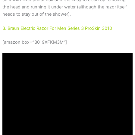
the head and running it under water (although the razor itself
needs to stay out of the shower).
3. Braun Electric Razor For Men Series 3 ProSkin 3010
[amazon box=”B019XFKM3M”]