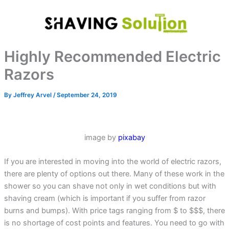
Skip
to
content
Highly Recommended Electric
Razors
By
Jeffrey Arvel
/
September 24, 2019
image by
pixabay
If you are interested in moving into the world of electric razors,
there are plenty of options out there. Many of these work in the
shower so you can shave not only in wet conditions but with
shaving cream (which is important if you suffer from razor
burns and bumps). With price tags ranging from $ to $$$, there
is no shortage of cost points and features. You need to go with