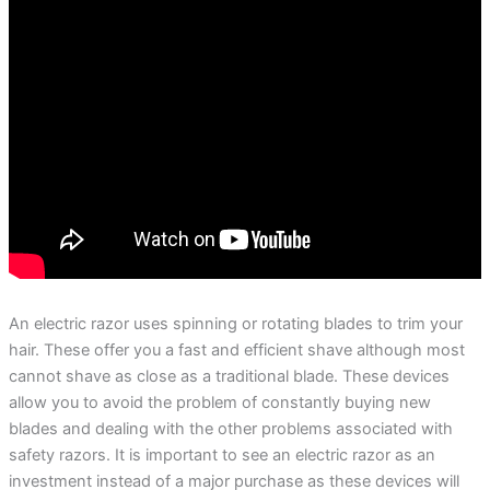
An electric razor uses spinning or rotating blades to trim your
hair. These offer you a fast and efficient shave although most
cannot shave as close as a traditional blade. These devices
allow you to avoid the problem of constantly buying new
blades and dealing with the other problems associated with
safety razors. It is important to see an electric razor as an
investment instead of a major purchase as these devices will