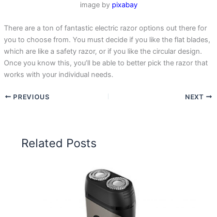
image by
pixabay
There are a ton of fantastic electric razor options out there for
you to choose from. You must decide if you like the flat blades,
which are like a safety razor, or if you like the circular design.
Once you know this, you’ll be able to better pick the razor that
works with your individual needs.
PREVIOUS
NEXT
Related Posts