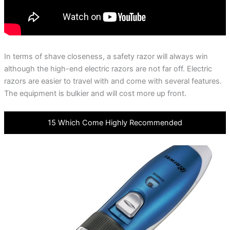
In terms of shave closeness, a safety razor will always win
although the high-end electric razors are not far off. Electric
razors are easier to travel with and come with several features.
The equipment is bulkier and will cost more up front.
15 Which Come Highly Recommended