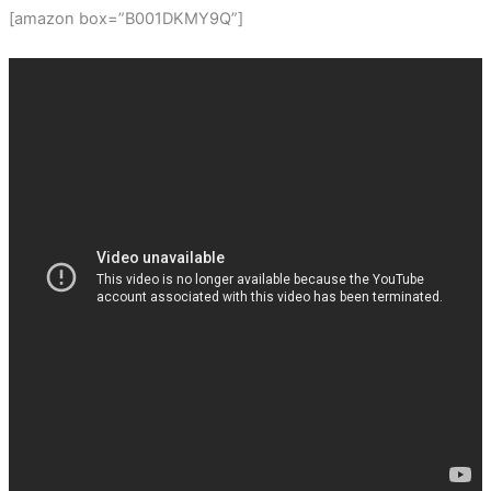
[amazon box=”B001DKMY9Q”]