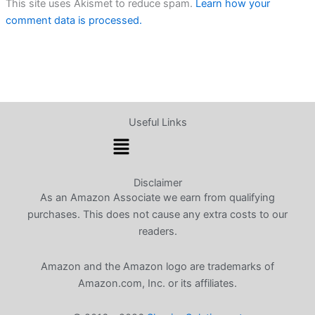
This site uses Akismet to reduce spam.
Learn how your
comment data is processed.
Useful Links
Menu
Disclaimer
As an Amazon Associate we earn from qualifying
purchases. This does not cause any extra costs to our
readers.
Amazon and the Amazon logo are trademarks of
Amazon.com, Inc. or its affiliates.