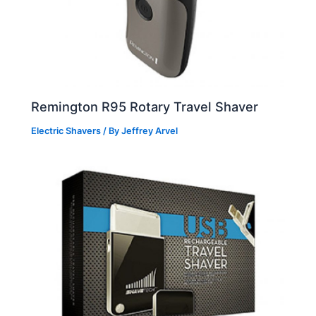
Remington R95 Rotary Travel Shaver
Electric Shavers
/ By
Jeffrey Arvel