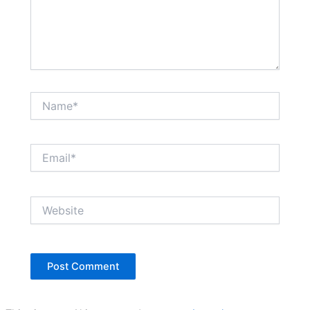
Name*
Email*
Website