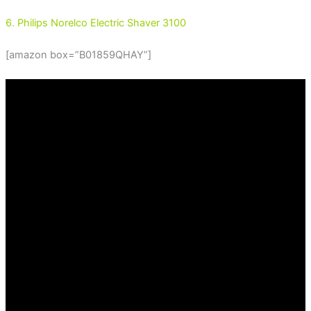
6. Philips Norelco Electric Shaver 3100
[amazon box=”B01859QHAY”]