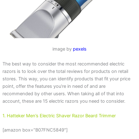
image by
pexels
The best way to consider the most recommended electric
razors is to look over the total reviews for products on retail
stores. This way, you can identify products that fit your price
point, offer the features you’re in need of and are
recommended by other users. When taking all of that into
account, these are 15 electric razors you need to consider.
1. Hatteker Men’s Electric Shaver Razor Beard Trimmer
[amazon box=”B07FNC5849″]