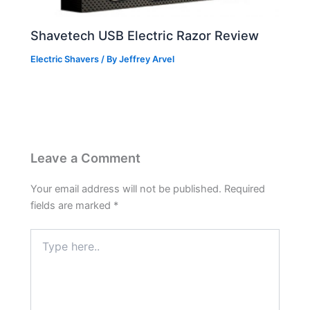
Shavetech USB Electric Razor Review
Electric Shavers
/ By
Jeffrey Arvel
Leave a Comment
Your email address will not be published.
Required
fields are marked
*
Type
here..