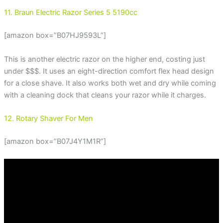
11. Braun Electric Razor Series 5 5190cc
[amazon box=”B07HJ9593L”]
This is another electric razor on the higher end, costing just
under $$$. It uses an eight-direction comfort flex head design
for a close shave. It also works both wet and dry while coming
with a cleaning dock that cleans your razor while it charges.
12. Rotary Shaver For Men
[amazon box=”B07J4Y1M1R”]