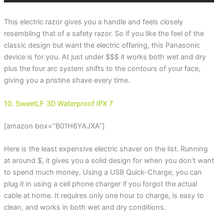
This electric razor gives you a handle and feels closely
resembling that of a safety razor. So if you like the feel of the
classic design but want the electric offering, this Panasonic
device is for you. At just under $$$ it works both wet and dry
plus the four arc system shifts to the contours of your face,
giving you a pristine shave every time.
10. SweetLF 3D Waterproof IPX 7
[amazon box=”B01H6YAJXA”]
Here is the least expensive electric shaver on the list. Running
at around $, it gives you a solid design for when you don’t want
to spend much money. Using a USB Quick-Charge, you can
plug it in using a cell phone charger if you forgot the actual
cable at home. It requires only one hour to charge, is easy to
clean, and works in both wet and dry conditions.