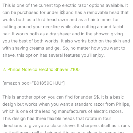
This is one of the current top electric razor options available. It
can be purchased for under $$ and has a removable head that
works both as a third head razor and as a hair trimmer for
cutting around your neckline while also cutting around facial
hair. It works both as a dry shaver and in the shower, giving
you the best of both worlds. It also works both on the skin and
with shaving creams and gel. So, no matter how you want to
shave, this option has several features you’ll enjoy.
2. Philips Norelco Electric Shaver 2100
[amazon box=”B01859QHJU”]
This is another option you can find for under $$. It is a basic
design but works when you want a standard razor from Philips,
which is one of the leading manufacturers of electric razors.
This design has three flexible heads that rotate in four
directions to give you a close shave. It sharpens itself as it runs
so it will never pull at hair and it is easy to clean by removing