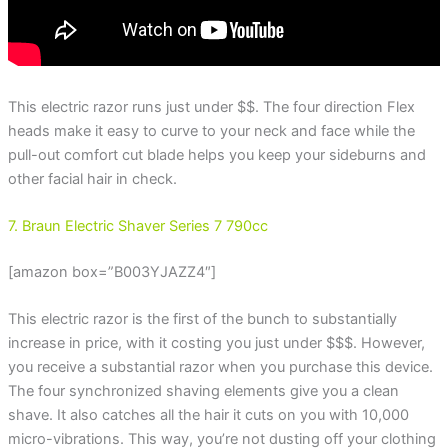
This electric razor runs just under $$. The four direction Flex
heads make it easy to curve to your neck and face while the
pull-out comfort cut blade helps you keep your sideburns and
other facial hair in check.
7. Braun Electric Shaver Series 7 790cc
[amazon box=”B003YJAZZ4″]
This electric razor is the first of the bunch to substantially
increase in price, with it costing you just under $$$. However,
you receive a substantial razor when you purchase this device.
The four synchronized shaving elements give you a clean
shave. It also catches all the hair it cuts on you with 10,000
micro-vibrations. This way, you’re not dusting off your clothing