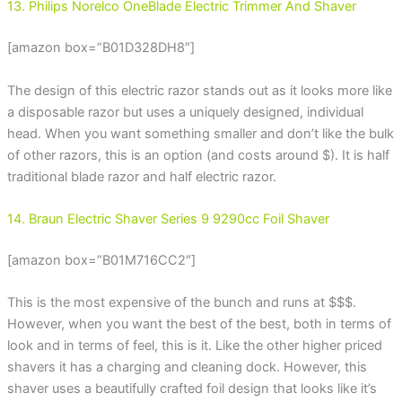
13. Philips Norelco OneBlade Electric Trimmer And Shaver
[amazon box=”B01D328DH8″]
The design of this electric razor stands out as it looks more like
a disposable razor but uses a uniquely designed, individual
head. When you want something smaller and don’t like the bulk
of other razors, this is an option (and costs around $). It is half
traditional blade razor and half electric razor.
14. Braun Electric Shaver Series 9 9290cc Foil Shaver
[amazon box=”B01M716CC2″]
This is the most expensive of the bunch and runs at $$$.
However, when you want the best of the best, both in terms of
look and in terms of feel, this is it. Like the other higher priced
shavers it has a charging and cleaning dock. However, this
shaver uses a beautifully crafted foil design that looks like it’s