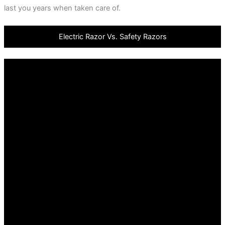
last you years when taken care of.
Electric Razor Vs. Safety Razors