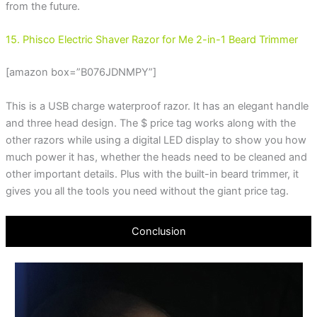
from the future.
15. Phisco Electric Shaver Razor for Me 2-in-1 Beard Trimmer
[amazon box=”B076JDNMPY”]
This is a USB charge waterproof razor. It has an elegant handle
and three head design. The $ price tag works along with the
other razors while using a digital LED display to show you how
much power it has, whether the heads need to be cleaned and
other important details. Plus with the built-in beard trimmer, it
gives you all the tools you need without the giant price tag.
Conclusion