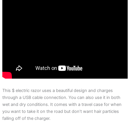
This $ electric razor uses a beautiful design and charges
through a USB cable connection. You can also use it in both
wet and dry conditions. It comes with a travel case for when
you want to take it on the road but don’t want hair particles
falling off of the charger.